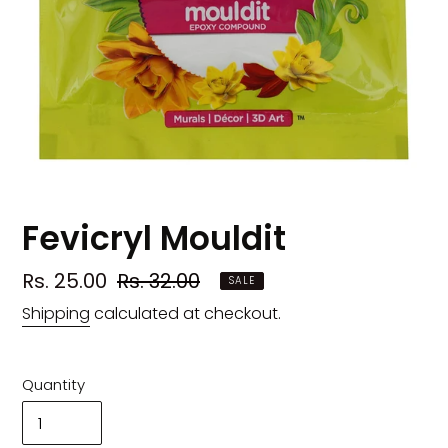
Fevicryl Mouldit
Sale
Rs. 25.00
Regular
Rs. 32.00
SALE
price
price
Shipping
calculated at checkout.
Quantity