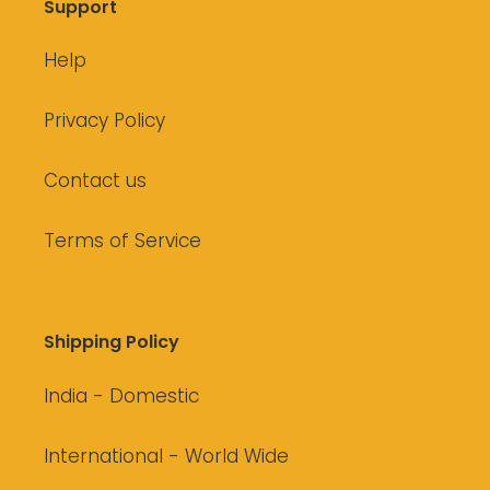
Support
Help
Privacy Policy
Contact us
Terms of Service
Shipping Policy
India - Domestic
International - World Wide