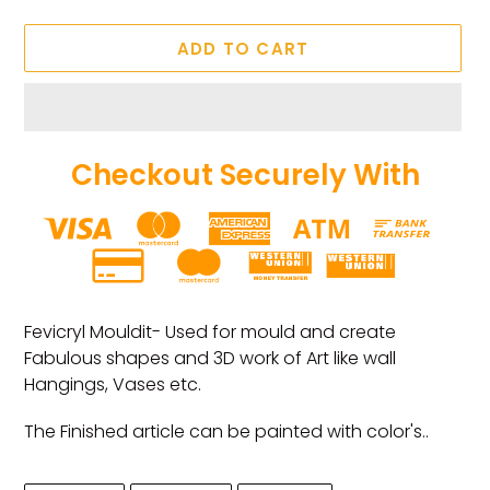
ADD TO CART
Checkout Securely With
Adding
product
Fevicryl Mouldit- Used for mould and create
to
Fabulous shapes and 3D work of Art like wall
your
Hangings, Vases etc.
cart
The Finished article can be painted with color's..