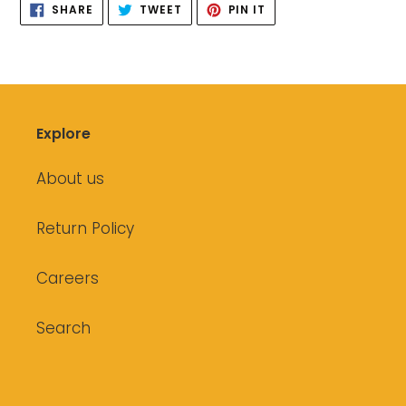
SHARE
TWEET
PIN
SHARE
TWEET
PIN IT
ON
ON
ON
FACEBOOK
TWITTER
PINTEREST
Explore
About us
Return Policy
Careers
Search