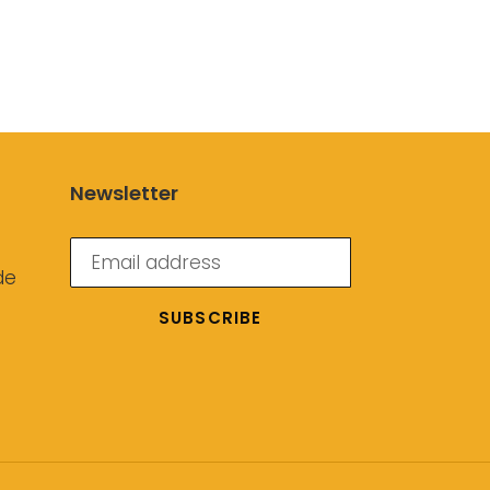
Newsletter
de
SUBSCRIBE