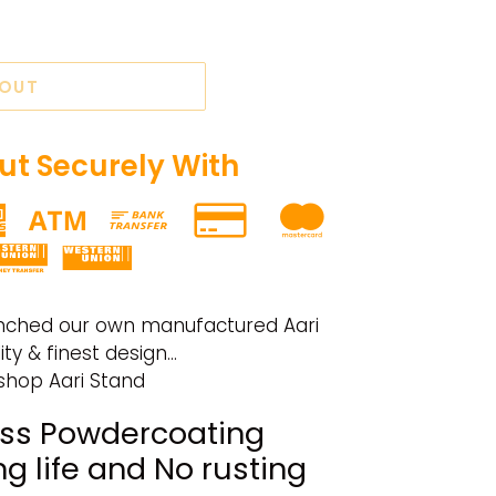
 OUT
t Securely With
nched our own manufactured Aari
y & finest design...
rshop Aari Stand
ss Powdercoating
ng life and No rusting