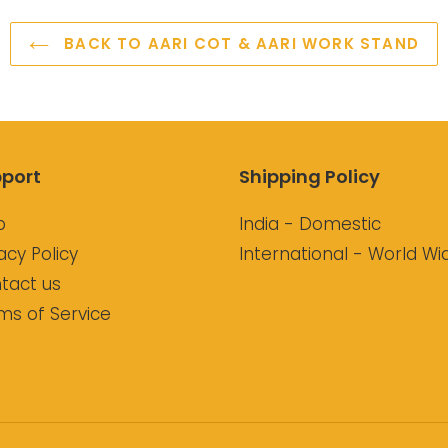
BACK TO AARI COT & AARI WORK STAND
port
Shipping Policy
p
India - Domestic
acy Policy
International - World Wi
tact us
ms of Service