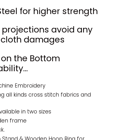
teel for higher strength
w projections avoid any
of cloth damages
 on the Bottom
ility...
chine Embroidery
ng all kinds cross stitch fabrics and
vailable in two sizes
den frame
k.
n Stand & Wooden Hoop Ring for