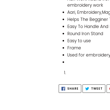
embroidery work
Aari, Embroidery,M
Helps The Begginer 
Easy To Handle And 
Round Iron Stand
Easy to use
Frame
Used for embroide
SHARE
TWE
SHARE
TWEET
ON
ON
FACEBOOK
TWI