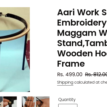
Aari Work S
Embroidery
Maggam W
Stand,Tamb
Wooden Hoo
Frame
Sale
Rs. 499.00
Regular
Rs. 812.0
price
price
Shipping
calculated at ch
Quantity