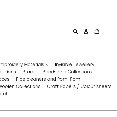
Search
Log in
Cart
Embroidery Materials
Invisible Jewellery
lections
Bracelet Beads and Collections
aces
Pipe cleaners and Pom-Pom
Woolen Collections
Craft Papers / Colour sheets
arch