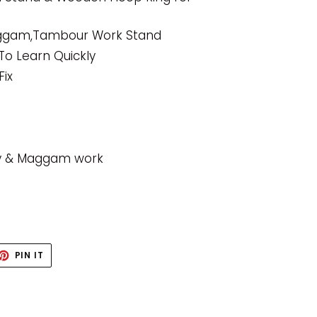
aggam,Tambour Work Stand
To Learn Quickly
Fix
ry & Maggam work
ET
PIN
PIN IT
ON
TTER
PINTEREST