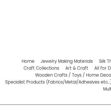
Skip
to
content
Home
Jewelry Making Materials
Silk 
Craft Collections
Art & Craft
All for 
Wooden Crafts / Toys / Home Deco
Specialist Products (Fabrics/Metal/Adhesives etc...
Mul