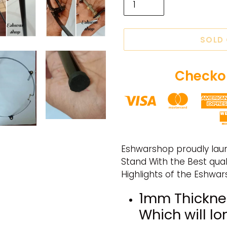
SOLD
Checkou
Adding
product
Eshwarshop proudly lau
to
Stand With the Best qualit
your
Highlights of the Eshwa
cart
1mm Thickne
Which will lo