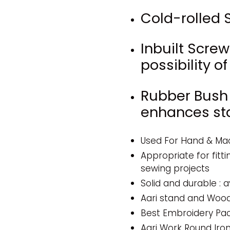
Cold-rolled S
Inbuilt Scre
possibility 
Rubber Bush
enhances stab
Used For Hand & Ma
Appropriate for fitti
sewing projects
Solid and durable : a
Aari stand and Woo
Best Embroidery Pac
Aari Work Round Iro