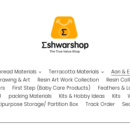
Thread Materials
Terracotta Materials
Aari & 
Drawing & Art
Resin Art Work Collection
Resin Col
rs
First Step (Baby Care Products)
Feathers & L
)
packing Materials
Kits & Hobby Ideas
Kits
tipurpose Storage/ Partition Box
Track Order
Se