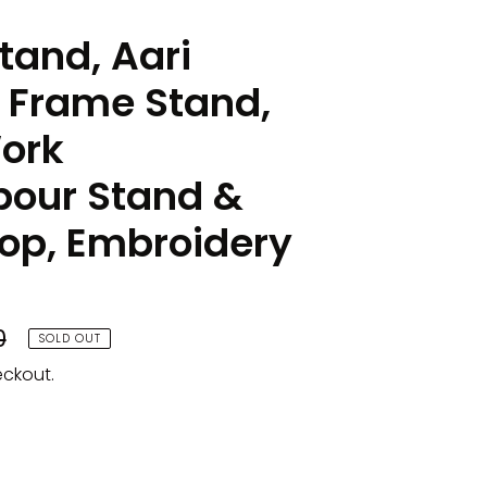
tand, Aari
 Frame Stand,
ork
our Stand &
p, Embroidery
0
SOLD OUT
eckout.