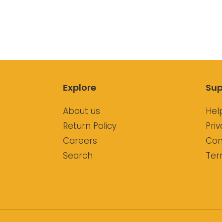
Explore
Sup
About us
Hel
Return Policy
Priv
Careers
Con
Search
Ter