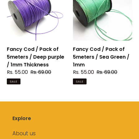
/
/
Pack
Pack
of
of
5meters
5meters
/
/
Deep
Sea
purple
Green
Fancy Cod / Pack of
Fancy Cod / Pack of
/
/
5meters / Deep purple
5meters / Sea Green /
1mm
1mm
/ 1mm Thickness
1mm
Thickness
Sale
Rs. 55.00
Regular
Rs. 69.00
Sale
Rs. 55.00
Regular
Rs. 69.00
price
price
price
price
SALE
SALE
Explore
About us