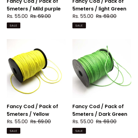
Fancy Cod / Pack of
Fancy Cod / Pack of
5meters / Mild purple
5meters / light Green
Sale
Rs. 55.00
Regular
Rs. 69.00
Sale
Rs. 55.00
Regular
Rs. 69.00
price
price
price
price
SALE
SALE
Fancy
Fancy
Cod
Cod
/
/
Pack
Pack
of
of
5meters
5meters
/
/
Yellow
Dark
Green
Fancy Cod / Pack of
Fancy Cod / Pack of
5meters / Yellow
5meters / Dark Green
Sale
Rs. 55.00
Regular
Rs. 69.00
Sale
Rs. 55.00
Regular
Rs. 69.00
price
price
price
price
SALE
SALE