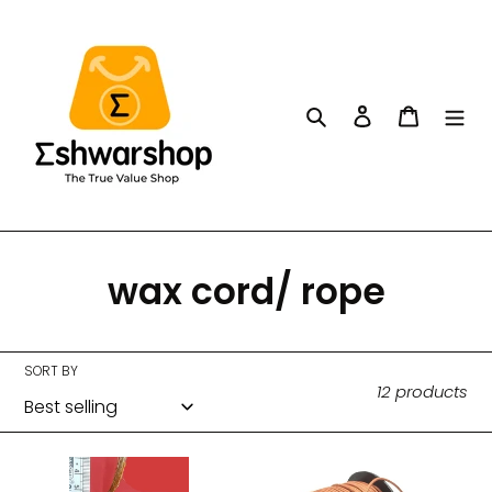
Skip
to
content
Search
Log in
Cart
C
wax cord/ rope
o
l
SORT BY
12 products
l
e
Zari
Fancy