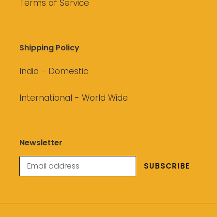
Terms of Service
Shipping Policy
India - Domestic
International - World Wide
Newsletter
SUBSCRIBE