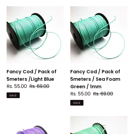
Fancy
Fancy
Cod
Cod
/
/
Pack
Pack
of
of
5meters
5meters
/Light
/
Blue
Sea
Foam
Fancy Cod / Pack of
Fancy Cod / Pack of
Green
5meters /Light Blue
5meters / Sea Foam
/
Sale
Rs. 55.00
Regular
Rs. 69.00
Green / 1mm
1mm
price
price
Sale
Rs. 55.00
Regular
Rs. 69.00
SALE
price
price
SALE
Fancy
Fancy
Cod
Cod