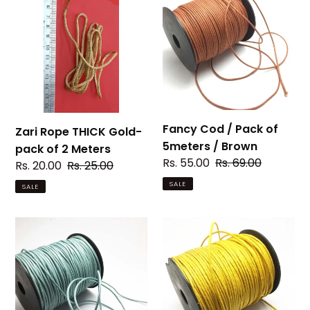
c
Rope
Cod
THICK
/
t
Gold-
Pack
i
pack
of
of
5meters
o
2
/
Meters
Brown
n
Fancy Cod / Pack of
Zari Rope THICK Gold-
:
5meters / Brown
pack of 2 Meters
Sale
Rs. 55.00
Regular
Rs. 69.00
Sale
Rs. 20.00
Regular
Rs. 25.00
price
price
price
price
SALE
SALE
Fancy
Fancy
Cod
Cod
/
/
Pack
Pack
of
of