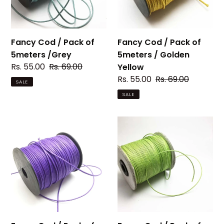
5meters
5meters
/Grey
/
Golden
Yellow
Fancy Cod / Pack of
Fancy Cod / Pack of
5meters /Grey
5meters / Golden
Sale
Rs. 55.00
Regular
Rs. 69.00
Yellow
price
price
Sale
Rs. 55.00
Regular
Rs. 69.00
SALE
price
price
SALE
Fancy
Fancy
Cod
Cod
/
/
Pack
Pack
of
of
5meters
5meters
/
/
Mild
light
purple
Green