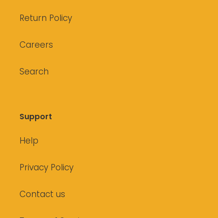
Return Policy
Careers
Search
Support
Help
Privacy Policy
Contact us