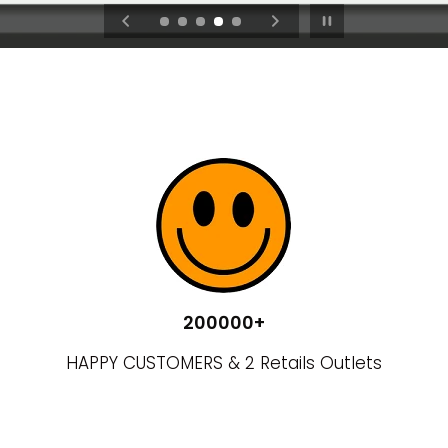
Pause slideshow
VISIT NOW
200000+
HAPPY CUSTOMERS & 2 Retails Outlets