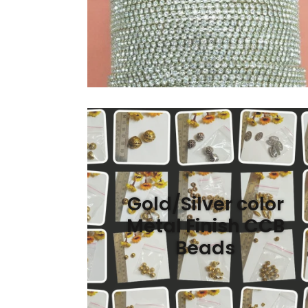
Gold/Silver color
Metal Finish CCB
Beads