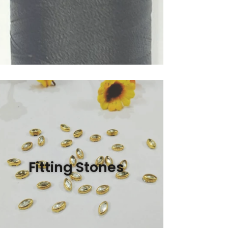
Fitting Stones