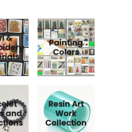
i &
Painting
idery
Colors
rials
elet
Resin Art
s and
Work
ctions
Collection