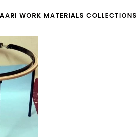
AARI WORK MATERIALS COLLECTION