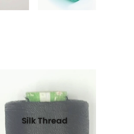
Silk Thread