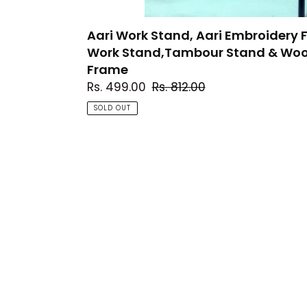
Hoop,
Embroidery
Aari Work Stand, Aari Embroider
Frame
Work Stand,Tambour Stand & Woo
Frame
Sale
Rs. 499.00
Regular
Rs. 812.00
price
price
SOLD OUT