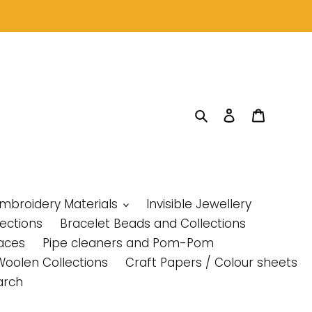
Search
Log in
Cart
Embroidery Materials
Invisible Jewellery
lections
Bracelet Beads and Collections
aces
Pipe cleaners and Pom-Pom
Woolen Collections
Craft Papers / Colour sheets
arch