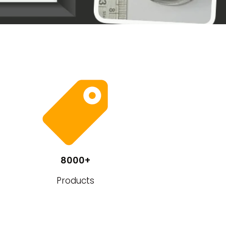
8000+
Products