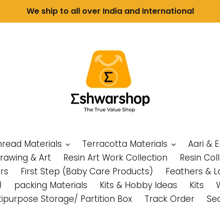
We ship to all over India and International
Thread Materials
Terracotta Materials
Aari & 
Drawing & Art
Resin Art Work Collection
Resin Col
rs
First Step (Baby Care Products)
Feathers & L
)
packing Materials
Kits & Hobby Ideas
Kits
tipurpose Storage/ Partition Box
Track Order
Se