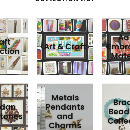
Aar
aft
Art & Craft
Embro
ction
Mate
Metals
Brac
dan
Pendants
Bead
tones
and
Colle
Charms