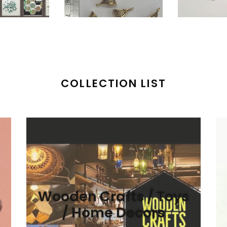
COLLECTION LIST
Wooden Crafts / Toys
/ Home Decors