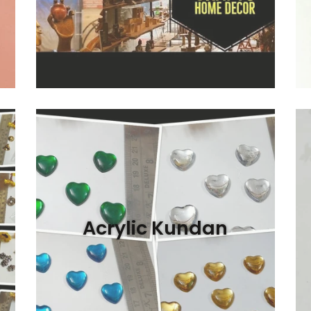
Acrylic Kundan