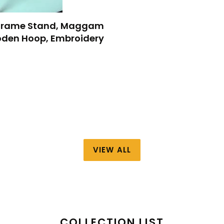
y Frame Stand, Maggam
den Hoop, Embroidery
VIEW ALL
COLLECTION LIST