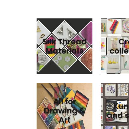
Silk Thread
Cr
Materials
colle
All for
Kun
Drawing &
and s
Art