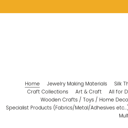
Skip
to
content
Home
Jewelry Making Materials
Silk 
Craft Collections
Art & Craft
All for 
Wooden Crafts / Toys / Home Deco
Specialist Products (Fabrics/Metal/Adhesives etc...
Mul