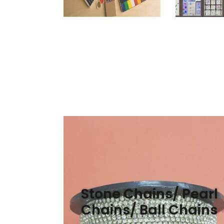
Stone Chains/ Pearl
Chains/ Ball Chains