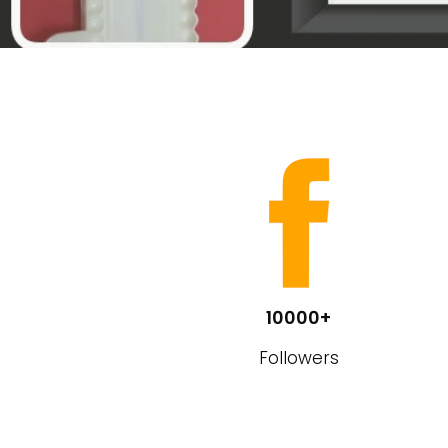
10000+
Followers