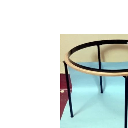
Aari
Work
Stand,
Aari
Embroidery
Frame
Stand,
Maggam
Work
Stand,Tambour
Stand
&
Wooden