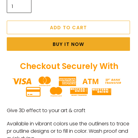
ADD TO CART
BUY IT NOW
Checkout Securely With
Adding
product
Give 3D effect to your art & craft
to
your
Available in vibrant colors use the outliners to trace
cart
pr outline designs or to fill in color. Wash proof and