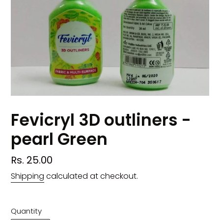
Fevicryl 3D outliners -
pearl Green
Regular
Rs. 25.00
price
Shipping
calculated at checkout.
Quantity