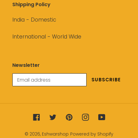
Shipping Policy
India - Domestic
International - World Wide
Newsletter
SUBSCRIBE
Facebook
Twitter
Pinterest
Instagram
YouTube
© 2026,
Eshwarshop
Powered by Shopify