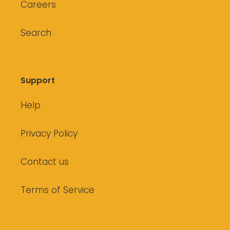
Careers
Search
Support
Help
Privacy Policy
Contact us
Terms of Service