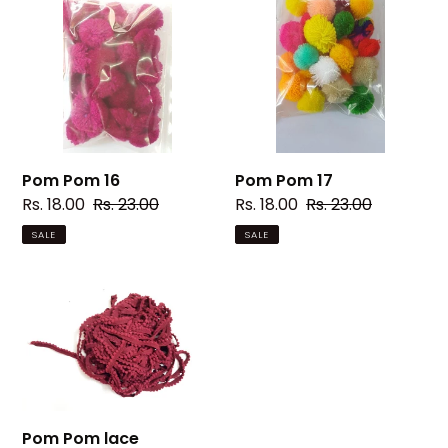
16
17
Pom Pom 16
Pom Pom 17
Sale
Rs. 18.00
Regular
Rs. 23.00
Sale
Rs. 18.00
Regular
Rs. 23.00
price
price
price
price
SALE
SALE
Pom
Pom
lace
Pom Pom lace