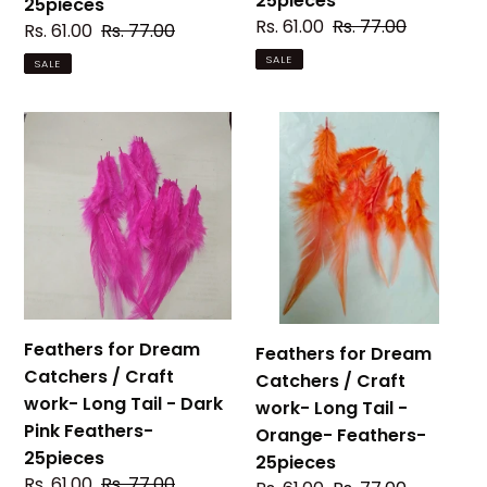
25pieces
25pieces
25pieces
Sale
Rs. 61.00
Regular
Rs. 77.00
Sale
Rs. 61.00
Regular
Rs. 77.00
price
price
price
price
SALE
SALE
Feathers
Feathers
for
for
Dream
Dream
Catchers
Catchers
/
/
Craft
Craft
work-
work-
Long
Long
Tail
Tail
Feathers for Dream
Feathers for Dream
-
-
Catchers / Craft
Catchers / Craft
Dark
Orange-
work- Long Tail - Dark
work- Long Tail -
Pink
Feathers-
Pink Feathers-
Orange- Feathers-
Feathers-
25pieces
25pieces
25pieces
25pieces
Sale
Rs. 61.00
Regular
Rs. 77.00