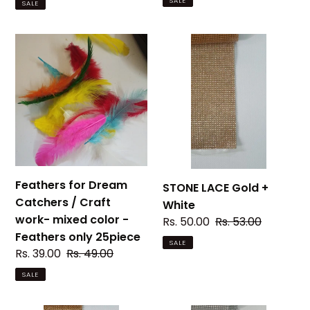
SALE
SALE
Feathers
STONE
for
LACE
Dream
Gold
Catchers
+
/
White
Craft
work-
mixed
color
Feathers for Dream
STONE LACE Gold +
-
Catchers / Craft
White
Feathers
work- mixed color -
Sale
Rs. 50.00
Regular
Rs. 53.00
only
Feathers only 25piece
price
price
SALE
25piece
Sale
Rs. 39.00
Regular
Rs. 49.00
price
price
SALE