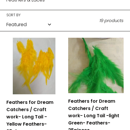
c
t
SORT BY
19 products
i
o
Feathers
Feathers
for
for
n
Dream
Dream
:
Catchers
Catchers
/
/
Craft
Craft
work-
work-
Long
Long
Tail
Tail
Feathers for Dream
Feathers for Dream
-
-
Catchers / Craft
Catchers / Craft
Yellow
light
work- Long Tail -light
work- Long Tail -
Feathers-
Green-
Green- Feathers-
Yellow Feathers-
25pieces
Feathers-