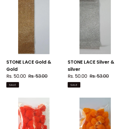
STONE
STONE
LACE
LACE
Gold
Silver
&
&
Gold
silver
STONE LACE Gold &
STONE LACE Silver &
Gold
silver
Sale
Rs. 50.00
Regular
Rs. 53.00
Sale
Rs. 50.00
Regular
Rs. 53.00
price
price
price
price
SALE
SALE
Pom
Pom
Pom
Pom
03
04