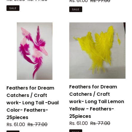
Sale
Rs. 61.00
Regular
Rs. 77.00
price
price
price
price
SALE
SALE
Feathers
Feathers
for
for
Dream
Dream
Catchers
Catchers
/
/
Craft
Craft
work-
work-
Long
Long
Tail
Tail
Feathers for Dream
Feathers for Dream
-
Lemon
Catchers / Craft
Catchers / Craft
Dual
Yellow
work- Long Tail Lemon
work- Long Tail -Dual
Color-
-
Yellow - Feathers-
Color- Feathers-
Feathers-
Feathers-
25pieces
25pieces
25pieces
25pieces
Sale
Rs. 61.00
Regular
Rs. 77.00
Sale
Rs. 61.00
Regular
Rs. 77.00
price
price
price
price