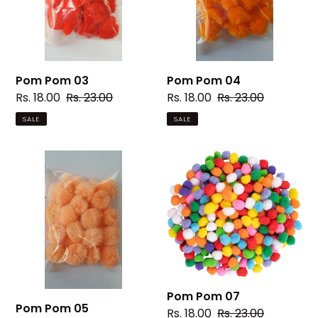
Pom Pom 03
Pom Pom 04
Sale
Rs. 18.00
Regular
Rs. 23.00
Sale
Rs. 18.00
Regular
Rs. 23.00
price
price
price
price
SALE
SALE
Pom
Pom
Pom
Pom
05
07
Pom Pom 07
Pom Pom 05
Sale
Rs. 18.00
Regular
Rs. 23.00