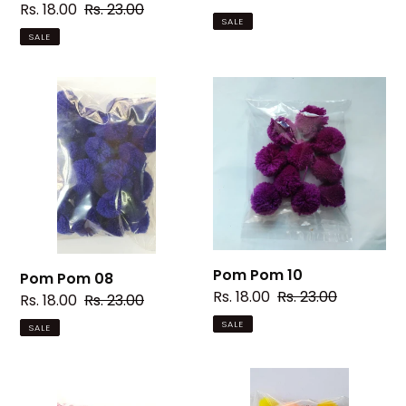
Sale
Rs. 18.00
Regular
Rs. 23.00
price
price
SALE
price
price
SALE
Pom
Pom
Pom
Pom
08
10
Pom Pom 10
Pom Pom 08
Sale
Rs. 18.00
Regular
Rs. 23.00
Sale
Rs. 18.00
Regular
Rs. 23.00
price
price
price
price
SALE
SALE
Pom
Pom
Pom
Pom