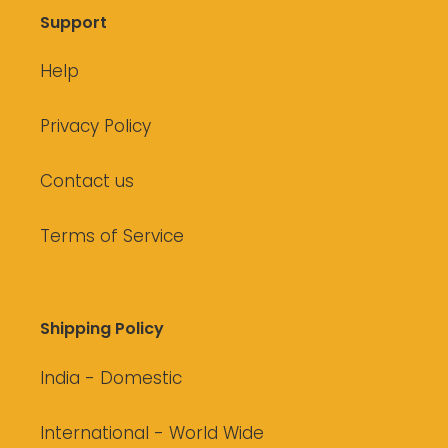
Support
Help
Privacy Policy
Contact us
Terms of Service
Shipping Policy
India - Domestic
International - World Wide