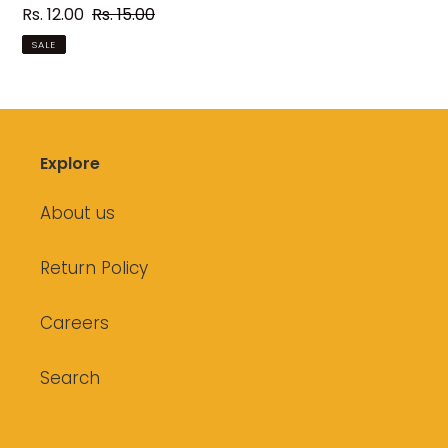
Sale
Rs. 12.00
Regular
Rs. 15.00
price
price
SALE
Explore
About us
Return Policy
Careers
Search