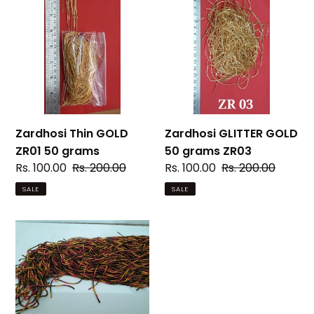
c
Thin
GLITTER
GOLD
GOLD
t
ZR01
50
i
50
grams
grams
ZR03
o
n
Zardhosi Thin GOLD
Zardhosi GLITTER GOLD
:
ZR01 50 grams
50 grams ZR03
Sale
Rs. 100.00
Regular
Rs. 200.00
Sale
Rs. 100.00
Regular
Rs. 200.00
price
price
price
price
SALE
SALE
Zardhosi
Thick
GOLD
ZR02(Multi
colour)