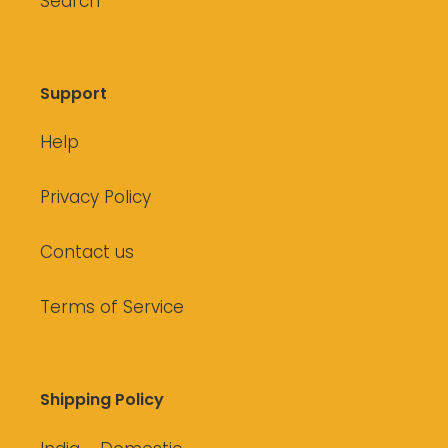
Search
Support
Help
Privacy Policy
Contact us
Terms of Service
Shipping Policy