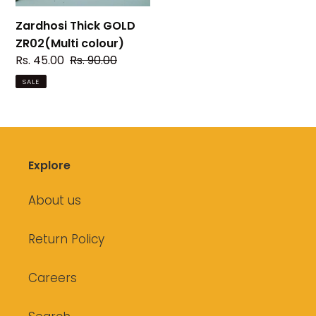
Zardhosi Thick GOLD
ZR02(Multi colour)
Sale
Rs. 45.00
Regular
Rs. 90.00
price
price
SALE
Explore
About us
Return Policy
Careers