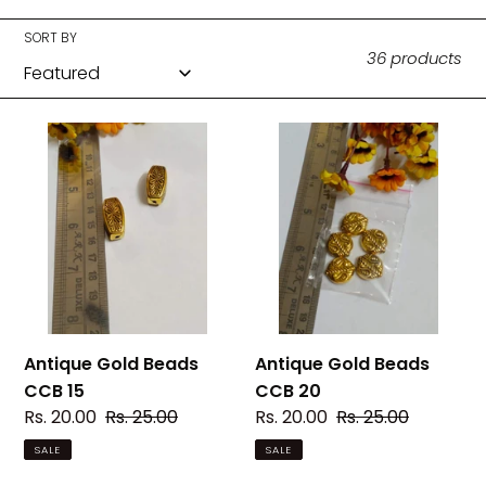
c
t
SORT BY
36 products
i
o
Antique
Antique
Gold
Gold
n
Beads
Beads
:
CCB
CCB
15
20
Antique Gold Beads
Antique Gold Beads
CCB 15
CCB 20
Sale
Rs. 20.00
Regular
Rs. 25.00
Sale
Rs. 20.00
Regular
Rs. 25.00
price
price
price
price
SALE
SALE