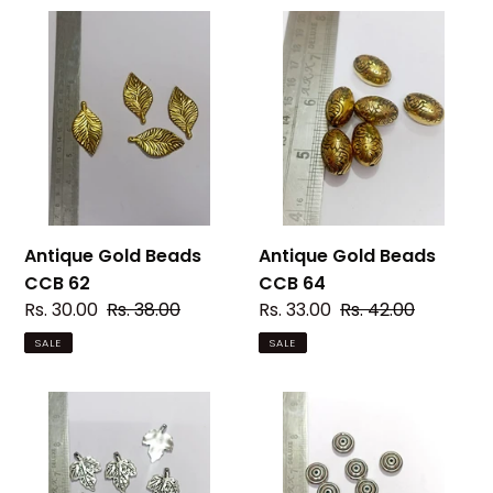
Antique
Antique
Gold
Gold
Beads
Beads
CCB
CCB
62
64
Antique Gold Beads
Antique Gold Beads
CCB 62
CCB 64
Sale
Rs. 30.00
Regular
Rs. 38.00
Sale
Rs. 33.00
Regular
Rs. 42.00
price
price
price
price
SALE
SALE
Silver
Silver
Beads
Beads
CCB
CCB
006
007