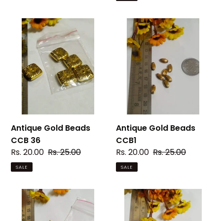
Antique
Antique
Gold
Gold
Beads
Beads
CCB
CCB1
36
Antique Gold Beads
Antique Gold Beads
CCB 36
CCB1
Sale
Rs. 20.00
Regular
Rs. 25.00
Sale
Rs. 20.00
Regular
Rs. 25.00
price
price
price
price
SALE
SALE
Antique
Antique
Gold
Silver
Beads
Beads