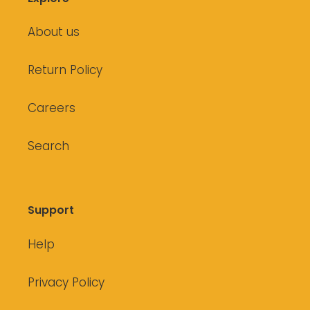
About us
Return Policy
Careers
Search
Support
Help
Privacy Policy