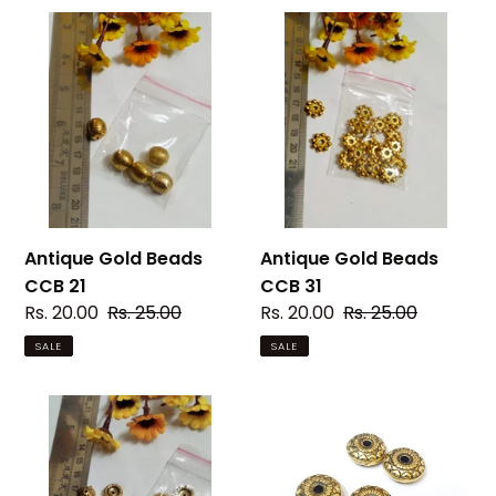
Antique
Antique
Gold
Gold
Beads
Beads
CCB
CCB
21
31
Antique Gold Beads
Antique Gold Beads
CCB 21
CCB 31
Sale
Rs. 20.00
Regular
Rs. 25.00
Sale
Rs. 20.00
Regular
Rs. 25.00
price
price
price
price
SALE
SALE
Antique
Antique
Gold
Gold
Beads
Beads
CCB
CCB