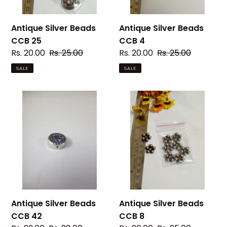
Antique Silver Beads
Antique Silver Beads
CCB 25
CCB 4
Sale
Rs. 20.00
Regular
Rs. 25.00
Sale
Rs. 20.00
Regular
Rs. 25.00
price
price
price
price
SALE
SALE
Antique
Antique
Silver
Silver
Beads
Beads
CCB
CCB
42
8
Antique Silver Beads
Antique Silver Beads
CCB 42
CCB 8