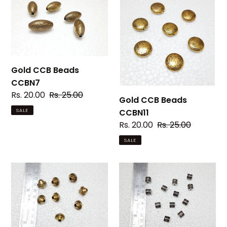
CCB
CCB
Beads
Beads
CCBN7
CCBN11
Gold CCB Beads
CCBN7
Sale
Rs. 20.00
Regular
Rs. 25.00
Gold CCB Beads
price
price
CCBN11
SALE
Sale
Rs. 20.00
Regular
Rs. 25.00
price
price
SALE
Gold
Silver
CCB
CCB
Beads
Beads
CCBN19
CCBN05