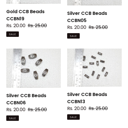
Gold CCB Beads
Silver CCB Beads
CCBN19
CCBN05
Sale
Rs. 20.00
Regular
Rs. 25.00
Sale
Rs. 20.00
Regular
Rs. 25.00
price
price
price
price
SALE
SALE
Silver
Silver
CCB
CCB
Beads
Beads
CCBN06
CCBN13
Silver CCB Beads
Silver CCB Beads
CCBN13
CCBN06
Sale
Rs. 20.00
Regular
Rs. 25.00
Sale
Rs. 20.00
Regular
Rs. 25.00
price
price
price
price
SALE
SALE