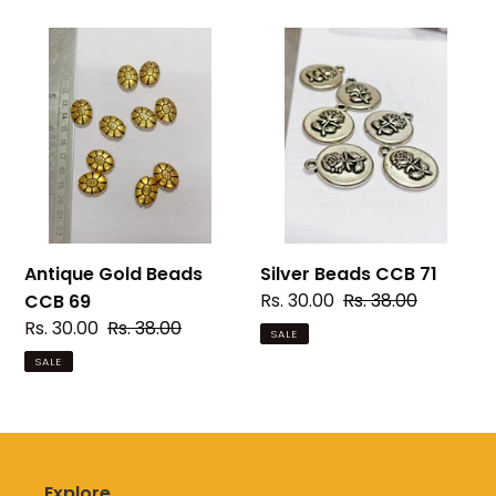
Antique
Silver
Gold
Beads
Beads
CCB
CCB
71
69
Antique Gold Beads
Silver Beads CCB 71
Sale
Rs. 30.00
Regular
Rs. 38.00
CCB 69
price
price
Sale
Rs. 30.00
Regular
Rs. 38.00
SALE
price
price
SALE
Explore