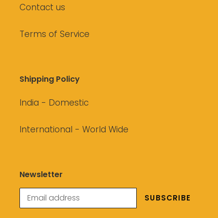
Contact us
Terms of Service
Shipping Policy
India - Domestic
International - World Wide
Newsletter
SUBSCRIBE