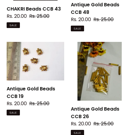
Antique Gold Beads
CHAKRI Beads CCB 43
CCB 48
Sale
Rs. 20.00
Regular
Rs. 25.00
Sale
Rs. 20.00
Regular
Rs. 25.00
price
price
price
price
SALE
SALE
Antique
Antique
Gold
Gold
Beads
Beads
CCB
CCB
19
26
Antique Gold Beads
CCB 19
Sale
Rs. 20.00
Regular
Rs. 25.00
Antique Gold Beads
price
price
SALE
CCB 26
Sale
Rs. 20.00
Regular
Rs. 25.00
price
price
SALE