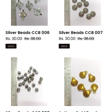
Silver Beads CCB 006
Silver Beads CCB 007
Sale
Rs. 30.00
Regular
Rs. 38.00
Sale
Rs. 30.00
Regular
Rs. 38.00
price
price
price
price
SALE
SALE
Silver
Antique
Beads
Gold
CCB
Beads
008
CCB
67