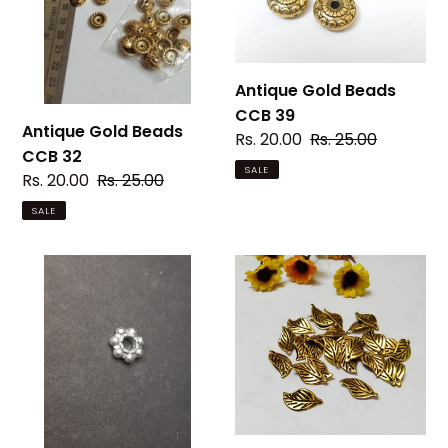
32
39
Antique Gold Beads
CCB 39
Antique Gold Beads
Sale
Rs. 20.00
Regular
Rs. 25.00
CCB 32
price
price
SALE
Sale
Rs. 20.00
Regular
Rs. 25.00
price
price
SALE
CHAKRI
Antique
Beads
Gold
CCB
Beads
43
CCB
48