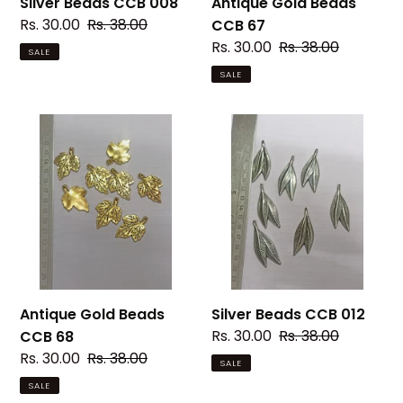
Silver Beads CCB 008
Antique Gold Beads
Sale
Rs. 30.00
Regular
Rs. 38.00
CCB 67
price
price
Sale
Rs. 30.00
Regular
Rs. 38.00
SALE
price
price
SALE
Antique
Silver
Gold
Beads
Beads
CCB
CCB
012
68
Antique Gold Beads
Silver Beads CCB 012
Sale
Rs. 30.00
Regular
Rs. 38.00
CCB 68
price
price
Sale
Rs. 30.00
Regular
Rs. 38.00
SALE
price
price
SALE