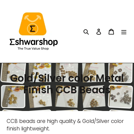
Skip
to
content
Search
Log in
Cart
C
Gold/Silver color Metal
o
Finish CCB Beads
l
l
CCB beads are high quality & Gold/Silver color
e
finish lightweight.