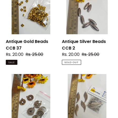
CCB
CCB
37
2
Antique Silver Beads
Antique Gold Beads
CCB 2
CCB 37
Sale
Rs. 20.00
Regular
Rs. 25.00
Sale
Rs. 20.00
Regular
Rs. 25.00
price
price
price
price
SOLD OUT
SALE
Antique
Antique
Silver
Silver
Beads
Beads
CCB
CCB
25
4