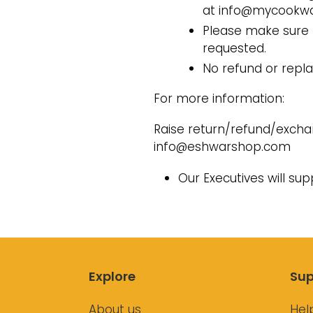
at info@mycookwar
Please make sure 
requested.
No refund or repl
For more information:
Raise return/refund/excha
info@eshwarshop.com
Our Executives will su
Explore
Sup
About us
Hel