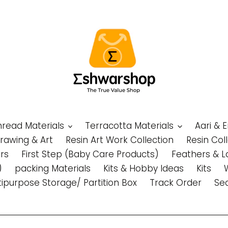
Thread Materials
Terracotta Materials
Aari & 
Drawing & Art
Resin Art Work Collection
Resin Col
rs
First Step (Baby Care Products)
Feathers & L
)
packing Materials
Kits & Hobby Ideas
Kits
tipurpose Storage/ Partition Box
Track Order
Se