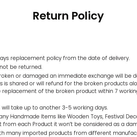
Return Policy
ays replacement policy from the date of delivery.
not be returned.
broken or damaged an immediate exchange will be do
 is shared or will refund for the broken products al
e replacement of the broken product within 7 workin
will take up to another 3-5 working days.
many Handmade Items like Wooden Toys, Festival Dec
nt from each Product it won’t be considered as a d
ith many imported products from different manufactu