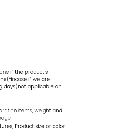
ne if the product’s
one(*incase if we are
g days)not applicable on
oration items, weight and
amage
res, Product size or color