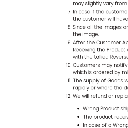
may slightly vary from
In case if the custom
the customer will hav
Since all the images ar
the image.
After the Customer App
Receiving the Product 
with the tallied Rever
Customers may notify 
which is ordered by mi
The supply of Goods wh
rapidly or where the da
We will refund or repl
Wrong Product shi
The product receiv
In case of a Wrong