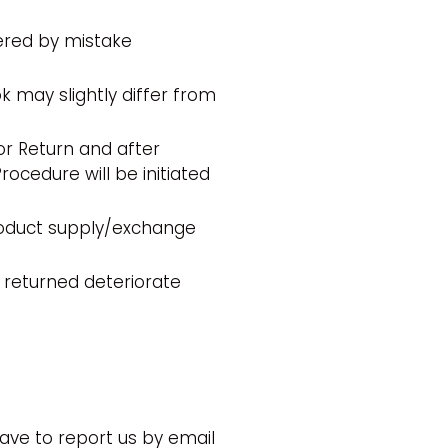
ered by mistake
ok may slightly differ from
or Return and after
ocedure will be initiated
roduct supply/exchange
 returned deteriorate
have to report us by email