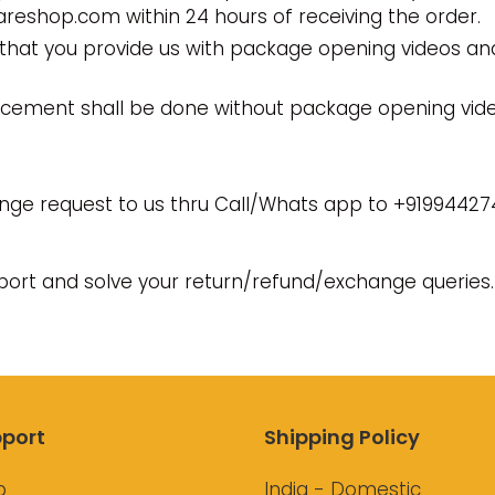
eshop.com within 24 hours of receiving the order.
that you provide us with package opening videos an
acement shall be done without package opening vide
nge request to us thru Call/Whats app to +91994427
pport and solve your return/refund/exchange queries.
port
Shipping Policy
p
India - Domestic