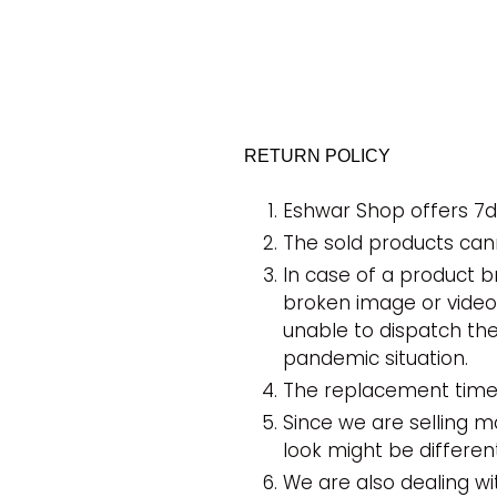
RETURN POLICY
Eshwar Shop offers 7d
The sold products can
In case of a product 
broken image or videos
unable to dispatch th
pandemic situation.
The replacement time 
Since we are selling 
look might be differe
We are also dealing w