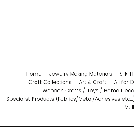
Skip
to
content
Home
Jewelry Making Materials
Silk 
Craft Collections
Art & Craft
All for 
Wooden Crafts / Toys / Home Deco
Specialist Products (Fabrics/Metal/Adhesives etc...
Mul