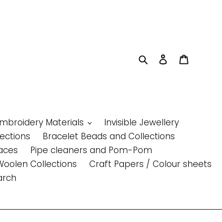
Search
Log in
Cart
Embroidery Materials
Invisible Jewellery
lections
Bracelet Beads and Collections
aces
Pipe cleaners and Pom-Pom
Woolen Collections
Craft Papers / Colour sheets
arch