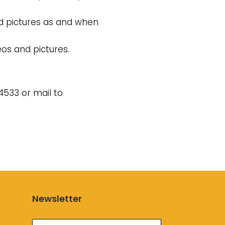
d pictures as and when
os and pictures.
4533 or mail to
Newsletter