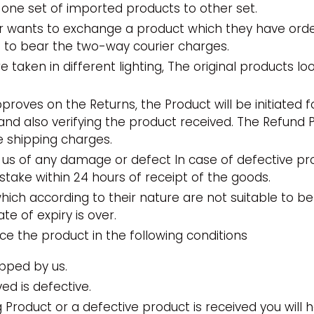
 one set of imported products to other set.
er wants to exchange a product which they have ord
e to bear the two-way courier charges.
e taken in different lighting, The original products lo
roves on the Returns, the Product will be initiated f
and also verifying the product received. The Refund Pr
se shipping charges.
us of any damage or defect In case of defective p
stake within 24 hours of receipt of the goods.
ich according to their nature are not suitable to be
te of expiry is over.
ace the product in the following conditions
pped by us.
ed is defective.
 Product or a defective product is received you will 