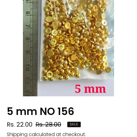
5 mm NO 156
Sale
Rs. 22.00
Regular
Rs. 28.00
SALE
price
price
Shipping
calculated at checkout.