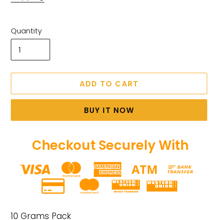
Quantity
ADD TO CART
BUY IT NOW
Checkout Securely With
Adding
product
10 Grams Pack