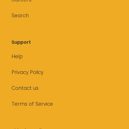
Search
Support
Help
Privacy Policy
Contact us
Terms of Service