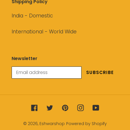
Shipping Policy
India - Domestic
International - World Wide
Newsletter
SUBSCRIBE
Facebook
Twitter
Pinterest
Instagram
YouTube
© 2026,
Eshwarshop
Powered by Shopify