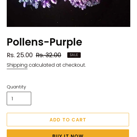
Pollens-Purple
Sale
Rs. 25.00
Regular
Rs. 32.00
SALE
price
price
Shipping
calculated at checkout.
Quantity
ADD TO CART
BUY IT NOW