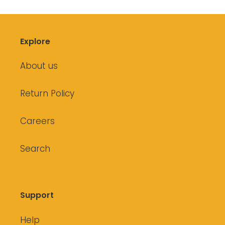
Explore
About us
Return Policy
Careers
Search
Support
Help