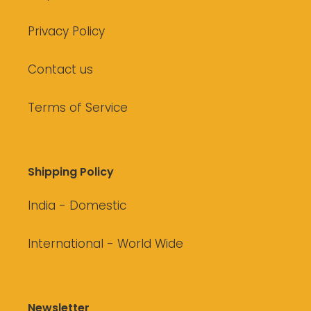
Privacy Policy
Contact us
Terms of Service
Shipping Policy
India - Domestic
International - World Wide
Newsletter