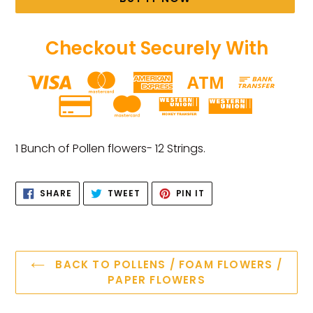
Checkout Securely With
Adding
product
1 Bunch of Pollen flowers- 12 Strings.
to
your
SHARE
TWEET
PIN
cart
SHARE
TWEET
PIN IT
ON
ON
ON
FACEBOOK
TWITTER
PINTEREST
BACK TO POLLENS / FOAM FLOWERS /
PAPER FLOWERS