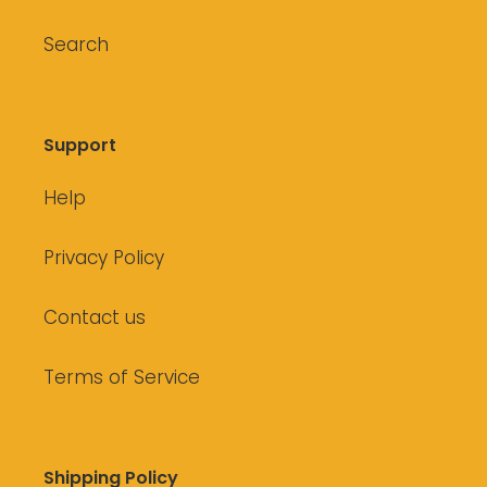
Search
Support
Help
Privacy Policy
Contact us
Terms of Service
Shipping Policy