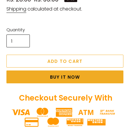
price
price
Shipping
calculated at checkout.
Quantity
ADD TO CART
BUY IT NOW
Checkout Securely With
Adding