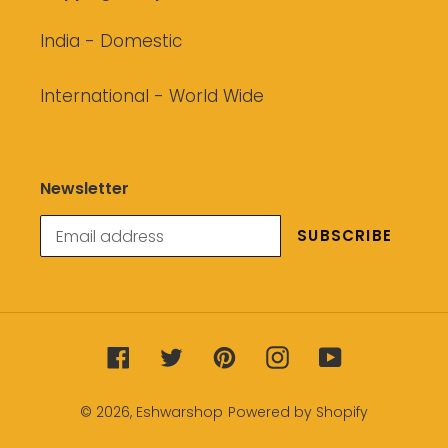
India - Domestic
International - World Wide
Newsletter
SUBSCRIBE
Facebook
Twitter
Pinterest
Instagram
YouTube
© 2026,
Eshwarshop
Powered by Shopify