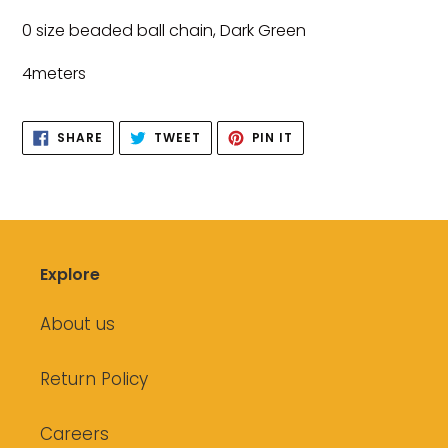
product
0 size beaded ball chain, Dark Green
to
your
4meters
cart
SHARE
TWEET
PIN
SHARE
TWEET
PIN IT
ON
ON
ON
FACEBOOK
TWITTER
PINTEREST
Explore
About us
Return Policy
Careers