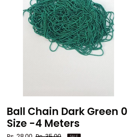
Ball Chain Dark Green 0
Size -4 Meters
Sale
Rs. 28.00
Regular
Rs. 35.00
SALE