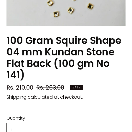
100 Gram Squire Shape
04 mm Kundan Stone
Flat Back (100 gm No
141)
Sale
Rs. 210.00
Regular
Rs. 263.00
SALE
price
price
Shipping
calculated at checkout.
Quantity