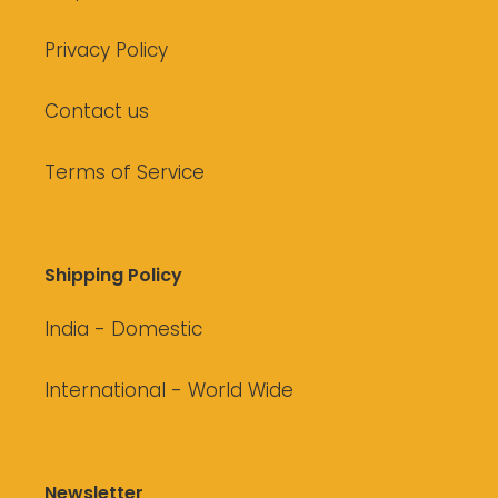
Privacy Policy
Contact us
Terms of Service
Shipping Policy
India - Domestic
International - World Wide
Newsletter