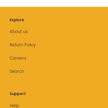
Explore
About us
Return Policy
Careers
Search
Support
Help