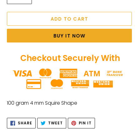
ADD TO CART
BUY IT NOW
Checkout Securely With
Adding
product
100 gram 4 mm Squire Shape
to
your
SHARE
TWEET
PIN
cart
SHARE
TWEET
PIN IT
ON
ON
ON
FACEBOOK
TWITTER
PINTEREST