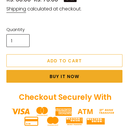
price
price
Shipping
calculated at checkout.
Quantity
ADD TO CART
BUY IT NOW
Checkout Securely With
Adding