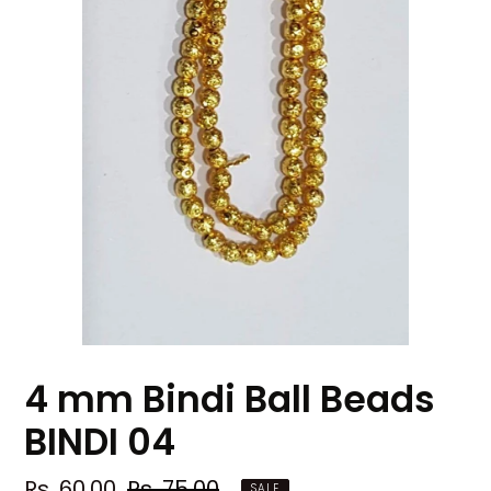
4 mm Bindi Ball Beads
BINDI 04
Sale
Rs. 60.00
Regular
Rs. 75.00
SALE