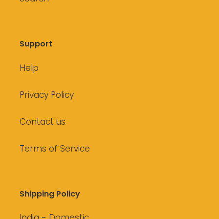
Support
Help
Privacy Policy
Contact us
Terms of Service
Shipping Policy
India - Domestic