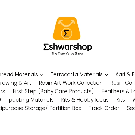
Thread Materials
Terracotta Materials
Aari & 
Drawing & Art
Resin Art Work Collection
Resin Col
rs
First Step (Baby Care Products)
Feathers & L
)
packing Materials
Kits & Hobby Ideas
Kits
tipurpose Storage/ Partition Box
Track Order
Se