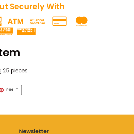
t Securely With
item
g 25 pieces
ET
PIN
PIN IT
ON
TTER
PINTEREST
Newsletter