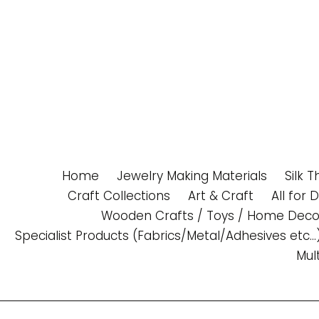
Skip
to
content
Home
Jewelry Making Materials
Silk 
Craft Collections
Art & Craft
All for 
Wooden Crafts / Toys / Home Deco
Specialist Products (Fabrics/Metal/Adhesives etc...
Mul