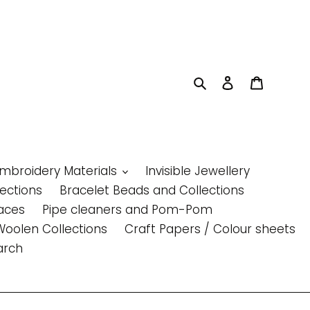
Search
Log in
Cart
Embroidery Materials
Invisible Jewellery
lections
Bracelet Beads and Collections
aces
Pipe cleaners and Pom-Pom
Woolen Collections
Craft Papers / Colour sheets
arch