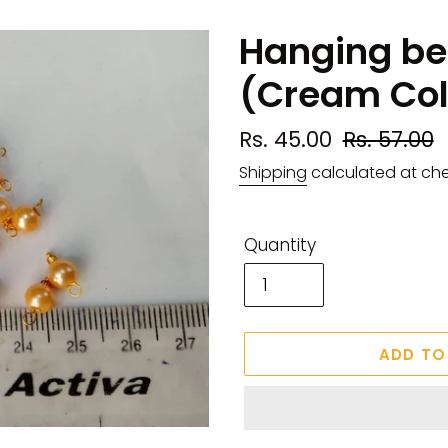
Hanging b
(Cream Col
Sale
Rs. 45.00
Regular
Rs. 57.00
price
price
Shipping
calculated at ch
Quantity
ADD TO