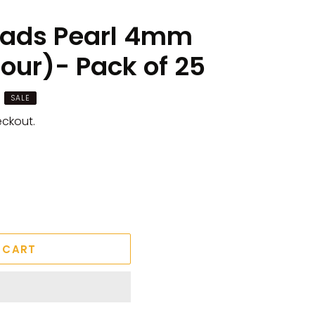
eads Pearl 4mm
our)- Pack of 25
SALE
eckout.
 CART