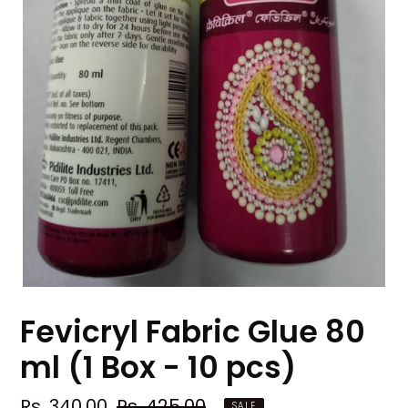
Fevicryl Fabric Glue 80
ml (1 Box - 10 pcs)
Sale
Rs. 340.00
Regular
Rs. 425.00
SALE