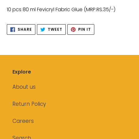
product
10 pcs 80 ml Fevicryl Fabric Glue (MRP.RS.35/-)
to
your
SHARE
TWEET
PIN
cart
SHARE
TWEET
PIN IT
ON
ON
ON
FACEBOOK
TWITTER
PINTEREST
Explore
About us
Return Policy
Careers
Search