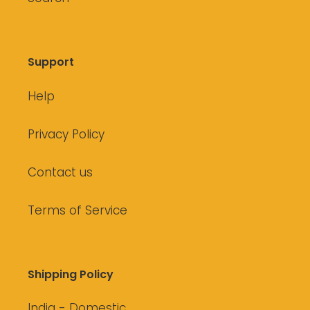
Support
Help
Privacy Policy
Contact us
Terms of Service
Shipping Policy
India - Domestic