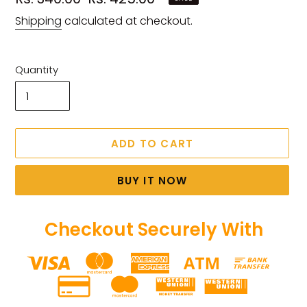
price
price
Shipping
calculated at checkout.
Quantity
ADD TO CART
BUY IT NOW
Checkout Securely With
Adding