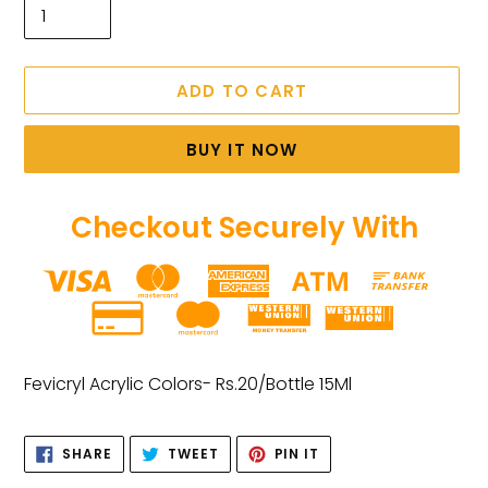
ADD TO CART
BUY IT NOW
Checkout Securely With
Adding
product
Fevicryl Acrylic Colors- Rs.20/Bottle 15Ml
to
your
SHARE
TWEET
PIN
cart
SHARE
TWEET
PIN IT
ON
ON
ON
FACEBOOK
TWITTER
PINTEREST