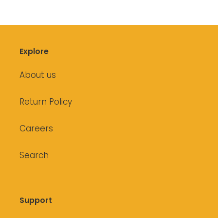
Explore
About us
Return Policy
Careers
Search
Support