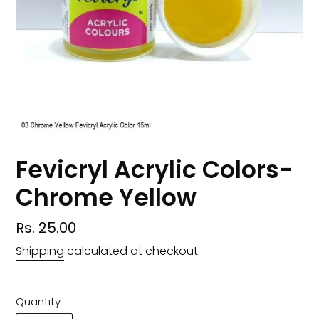
Fevicryl Acrylic Colors-
Chrome Yellow
Regular
Rs. 25.00
price
Shipping
calculated at checkout.
Quantity