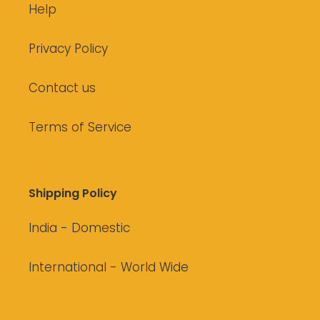
Help
Privacy Policy
Contact us
Terms of Service
Shipping Policy
India - Domestic
International - World Wide