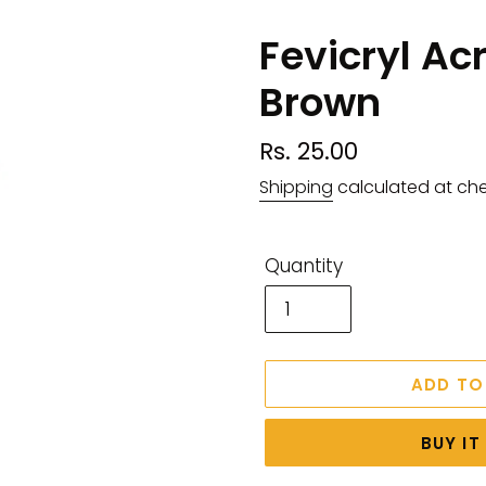
Fevicryl Ac
Brown
Regular
Rs. 25.00
price
Shipping
calculated at ch
Quantity
ADD TO
BUY I