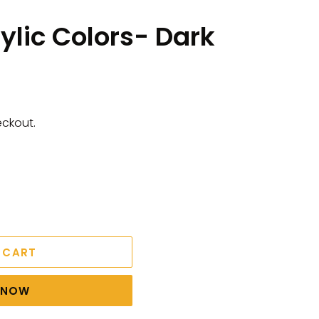
rylic Colors- Dark
eckout.
 CART
T NOW