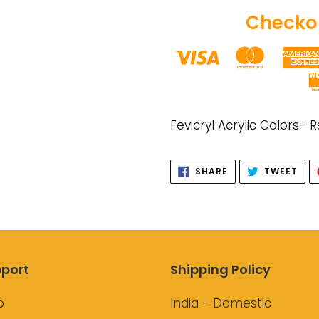
Checkou
Adding
product
Fevicryl Acrylic Colors- R
to
your
SHARE
TWE
SHARE
TWEET
cart
ON
ON
FACEBOOK
TWI
port
Shipping Policy
p
India - Domestic