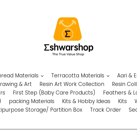
Thread Materials
Terracotta Materials
Aari & 
Drawing & Art
Resin Art Work Collection
Resin Col
rs
First Step (Baby Care Products)
Feathers & L
)
packing Materials
Kits & Hobby Ideas
Kits
tipurpose Storage/ Partition Box
Track Order
Se