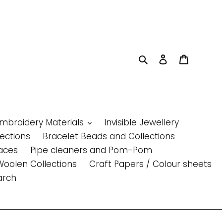
Search
Log in
Cart
Embroidery Materials
Invisible Jewellery
lections
Bracelet Beads and Collections
aces
Pipe cleaners and Pom-Pom
Woolen Collections
Craft Papers / Colour sheets
arch