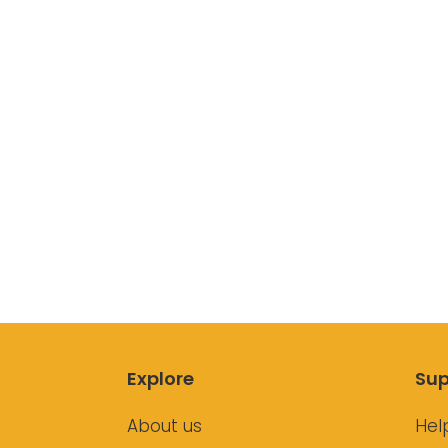
Explore
Sup
About us
Hel