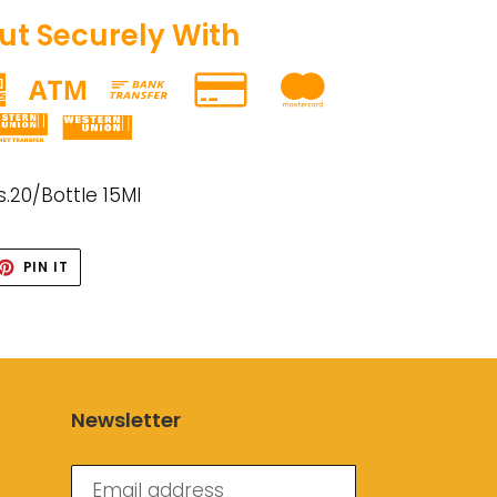
t Securely With
s.20/Bottle 15Ml
ET
PIN
PIN IT
ON
TTER
PINTEREST
Newsletter