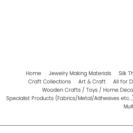
Skip
to
content
Home
Jewelry Making Materials
Silk 
Craft Collections
Art & Craft
All for 
Wooden Crafts / Toys / Home Deco
Specialist Products (Fabrics/Metal/Adhesives etc...
Mul