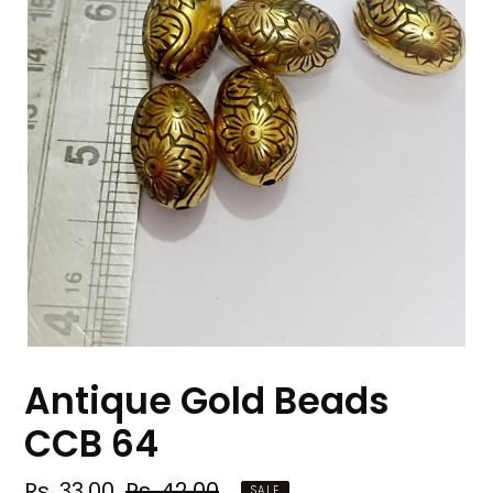
Antique Gold Beads
CCB 64
Sale
Rs. 33.00
Regular
Rs. 42.00
SALE