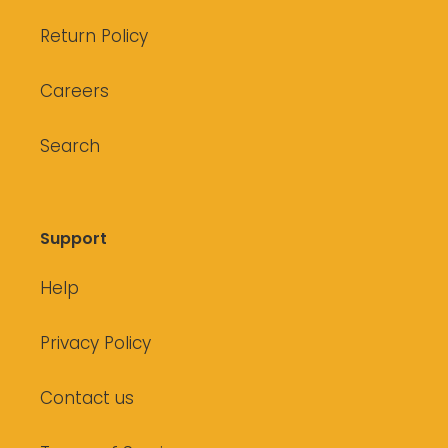
Return Policy
Careers
Search
Support
Help
Privacy Policy
Contact us