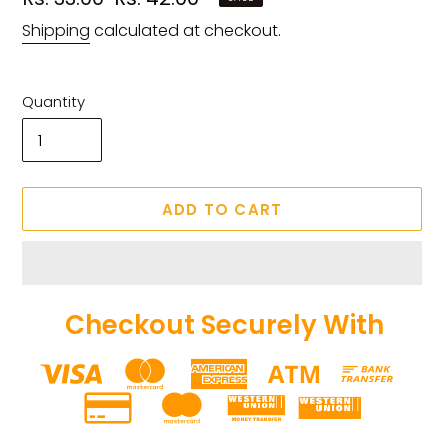
price
price
Shipping
calculated at checkout.
Quantity
ADD TO CART
Checkout Securely With
Adding