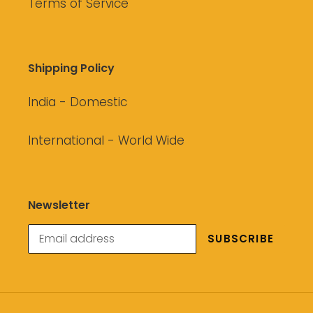
Terms of Service
Shipping Policy
India - Domestic
International - World Wide
Newsletter
SUBSCRIBE