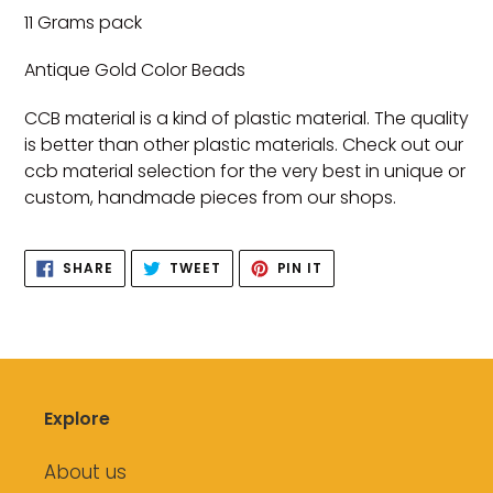
product
11 Grams pack
to
your
Antique Gold Color Beads
cart
CCB material is a kind of plastic material. The quality
is better than other plastic materials. Check out our
ccb material selection for the very best in unique or
custom, handmade pieces from our shops.
SHARE
TWEET
PIN
SHARE
TWEET
PIN IT
ON
ON
ON
FACEBOOK
TWITTER
PINTEREST
Explore
About us