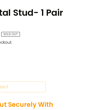
al Stud- 1 Pair
SOLD OUT
eckout.
 OUT
t Securely With