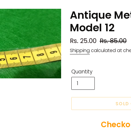
Antique Met
Model 12
Sale
Rs. 25.00
Regular
Rs. 85.00
price
price
Shipping
calculated at ch
Quantity
SOLD
Checkou