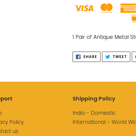
Adding
product
1 Pair of Antique Metal S
to
your
SHARE
TWE
SHARE
TWEET
cart
ON
ON
FACEBOOK
TWI
port
Shipping Policy
p
India - Domestic
acy Policy
International - World Wi
tact us