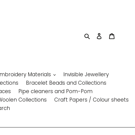
Search
Log in
Cart
Embroidery Materials
Invisible Jewellery
lections
Bracelet Beads and Collections
aces
Pipe cleaners and Pom-Pom
Woolen Collections
Craft Papers / Colour sheets
arch