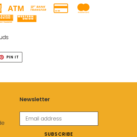
tuds
ET
PIN
PIN IT
ON
TTER
PINTEREST
Newsletter
de
SUBSCRIBE