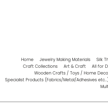
Skip
to
content
Home
Jewelry Making Materials
Silk 
Craft Collections
Art & Craft
All for 
Wooden Crafts / Toys / Home Deco
Specialist Products (Fabrics/Metal/Adhesives etc...
Mul