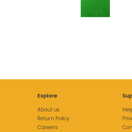
Explore
Sup
About us
Hel
Return Policy
Priv
Careers
Con