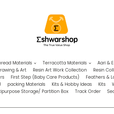
Thread Materials
Terracotta Materials
Aari & 
Drawing & Art
Resin Art Work Collection
Resin Col
rs
First Step (Baby Care Products)
Feathers & L
)
packing Materials
Kits & Hobby Ideas
Kits
tipurpose Storage/ Partition Box
Track Order
Se