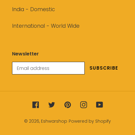
India - Domestic
International - World Wide
Newsletter
SUBSCRIBE
Facebook
Twitter
Pinterest
Instagram
YouTube
© 2026,
Eshwarshop
Powered by Shopify