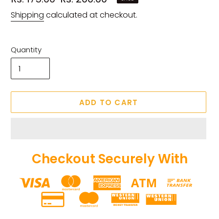
price
price
Shipping
calculated at checkout.
Quantity
ADD TO CART
Checkout Securely With
Adding