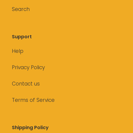
Search
Support
Help
Privacy Policy
Contact us
Terms of Service
Shipping Policy