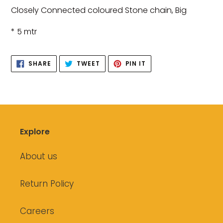
product
Closely Connected coloured Stone chain, Big
to
your
* 5 mtr
cart
SHARE
TWEET
PIN
SHARE
TWEET
PIN IT
ON
ON
ON
FACEBOOK
TWITTER
PINTEREST
Explore
About us
Return Policy
Careers