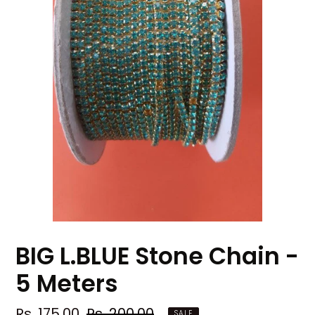
BIG L.BLUE Stone Chain -
5 Meters
Sale
Rs. 175.00
Regular
Rs. 200.00
SALE