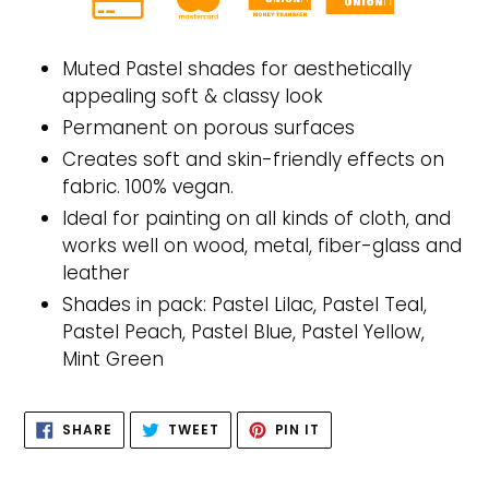
Adding
product
Muted Pastel shades for aesthetically
to
appealing soft & classy look
your
Permanent on porous surfaces
cart
Creates soft and skin-friendly effects on
fabric. 100% vegan.
Ideal for painting on all kinds of cloth, and
works well on wood, metal, fiber-glass and
leather
Shades in pack: Pastel Lilac, Pastel Teal,
Pastel Peach, Pastel Blue, Pastel Yellow,
Mint Green
SHARE
TWEET
PIN
SHARE
TWEET
PIN IT
ON
ON
ON
FACEBOOK
TWITTER
PINTEREST