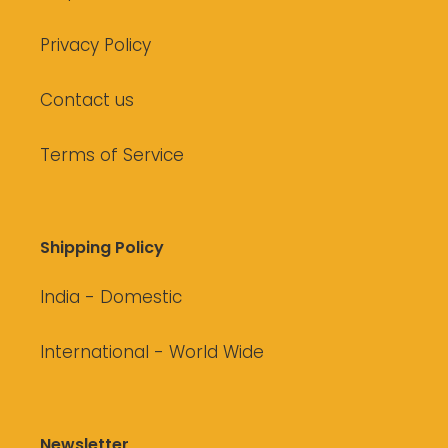
Privacy Policy
Contact us
Terms of Service
Shipping Policy
India - Domestic
International - World Wide
Newsletter