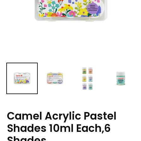
Camel Acrylic Pastel
Shades 10ml Each,6
Shades