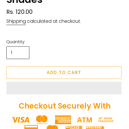
Regular
Rs. 120.00
price
Shipping
calculated at checkout.
Quantity
ADD TO CART
Checkout Securely With