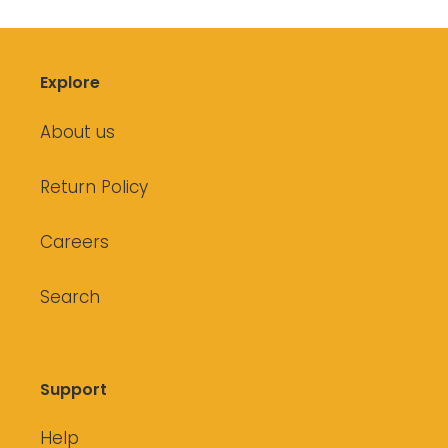
Explore
About us
Return Policy
Careers
Search
Support
Help