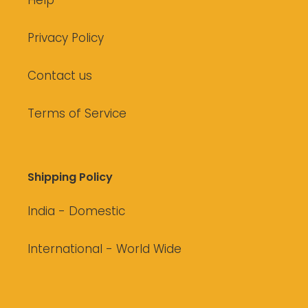
Help
Privacy Policy
Contact us
Terms of Service
Shipping Policy
India - Domestic
International - World Wide