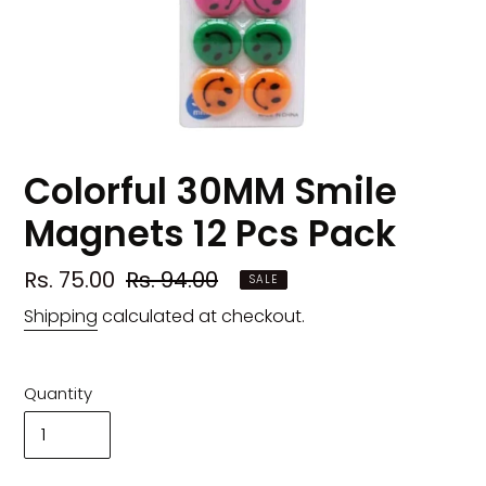
Colorful 30MM Smile
Magnets 12 Pcs Pack
Sale
Rs. 75.00
Regular
Rs. 94.00
SALE
price
price
Shipping
calculated at checkout.
Quantity