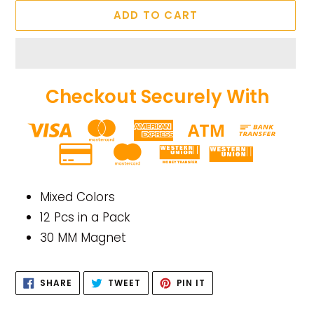
ADD TO CART
Checkout Securely With
Adding
product
Mixed Colors
to
12 Pcs in a Pack
your
30 MM Magnet
cart
SHARE
TWEET
PIN
SHARE
TWEET
PIN IT
ON
ON
ON
FACEBOOK
TWITTER
PINTEREST