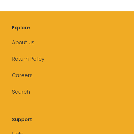
Explore
About us
Return Policy
Careers
Search
Support