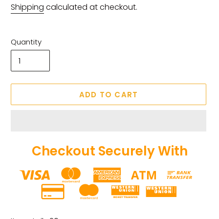
price
price
Shipping
calculated at checkout.
Quantity
ADD TO CART
Checkout Securely With
Adding
product