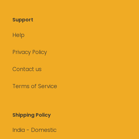
Support
Help
Privacy Policy
Contact us
Terms of Service
Shipping Policy
India - Domestic