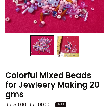
Colorful Mixed Beads
for Jewleery Making 20
gms
Sale
Rs. 50.00
Regular
Rs. 100.00
SALE