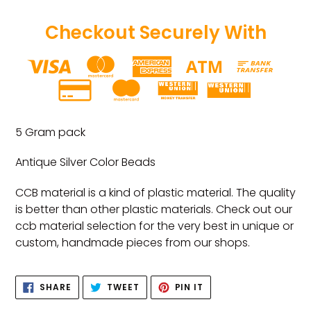
Checkout Securely With
Adding
product
5 Gram pack
to
your
Antique Silver Color Beads
cart
CCB material is a kind of plastic material. The quality
is better than other plastic materials. Check out our
ccb material selection for the very best in unique or
custom, handmade pieces from our shops.
SHARE
TWEET
PIN
SHARE
TWEET
PIN IT
ON
ON
ON
FACEBOOK
TWITTER
PINTEREST