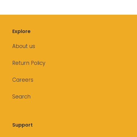
Explore
About us
Return Policy
Careers
Search
Support