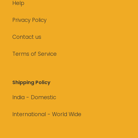
Help
Privacy Policy
Contact us
Terms of Service
Shipping Policy
India - Domestic
International - World Wide