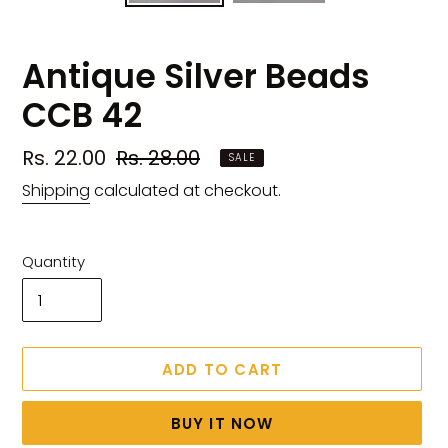
Antique Silver Beads
CCB 42
Sale
Rs. 22.00
Regular
Rs. 28.00
SALE
price
price
Shipping
calculated at checkout.
Quantity
ADD TO CART
BUY IT NOW