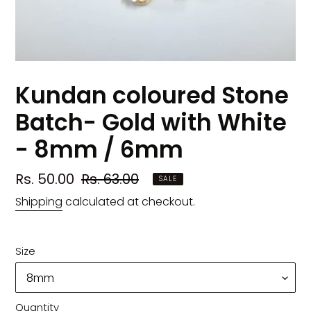
Kundan coloured Stone
Batch- Gold with White
- 8mm / 6mm
Sale
Rs. 50.00
Regular
Rs. 63.00
SALE
price
price
Shipping
calculated at checkout.
Size
Quantity