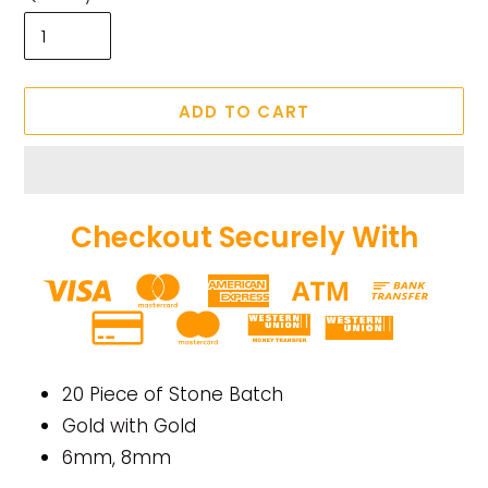
ADD TO CART
Checkout Securely With
Adding
product
20 Piece of Stone Batch
to
Gold with Gold
your
6mm, 8mm
cart