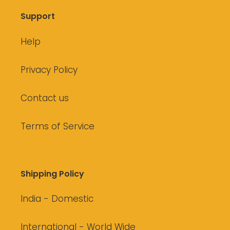
Support
Help
Privacy Policy
Contact us
Terms of Service
Shipping Policy
India - Domestic
International - World Wide