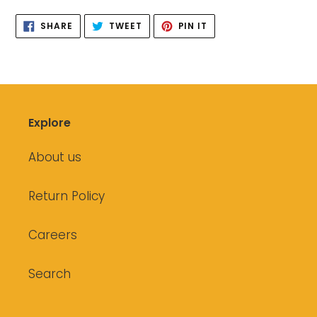
SHARE
TWEET
PIN
SHARE
TWEET
PIN IT
ON
ON
ON
FACEBOOK
TWITTER
PINTEREST
Explore
About us
Return Policy
Careers
Search