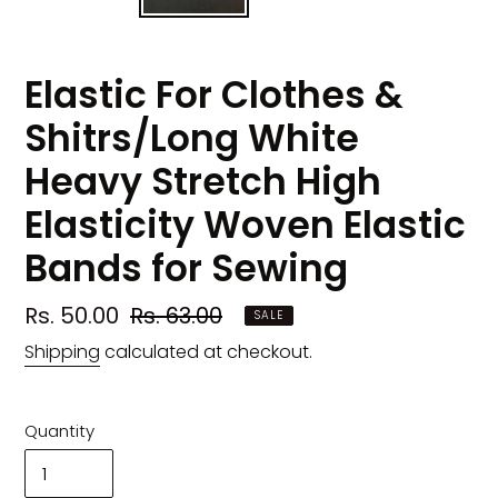
Elastic For Clothes &
Shitrs/Long White
Heavy Stretch High
Elasticity Woven Elastic
Bands for Sewing
Sale
Rs. 50.00
Regular
Rs. 63.00
SALE
price
price
Shipping
calculated at checkout.
Quantity