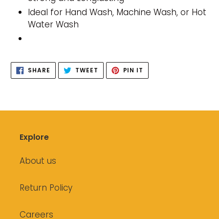
Ideal for Hand Wash, Machine Wash, or Hot
Water Wash
SHARE
TWEET
PIN
SHARE
TWEET
PIN IT
ON
ON
ON
FACEBOOK
TWITTER
PINTEREST
Explore
About us
Return Policy
Careers