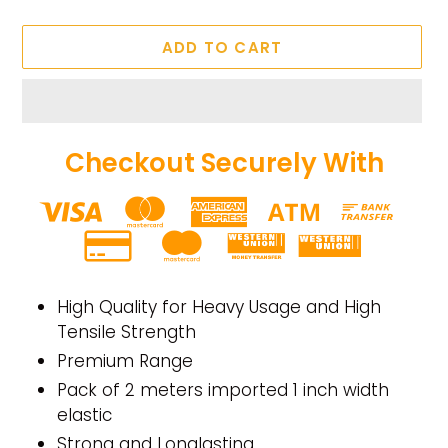
ADD TO CART
Checkout Securely With
Adding
product
High Quality for Heavy Usage and High
to
Tensile Strength
your
Premium Range
cart
Pack of 2 meters imported 1 inch width
elastic
Strong and Longlasting