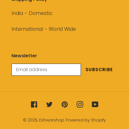
India - Domestic
International - World Wide
Newsletter
SUBSCRIBE
Facebook
Twitter
Pinterest
Instagram
YouTube
© 2026,
Eshwarshop
Powered by Shopify