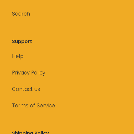
Search
Support
Help
Privacy Policy
Contact us
Terms of Service
Shipping Policy