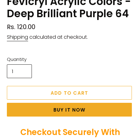
Fevicryl Acrylic Colors -
Deep Brilliant Purple 64
Regular
Rs. 120.00
price
Shipping
calculated at checkout.
Quantity
ADD TO CART
BUY IT NOW
Checkout Securely With