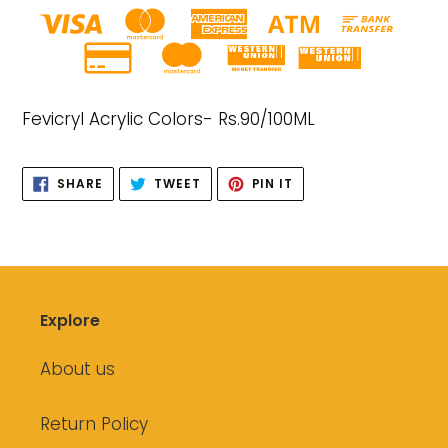
Adding
product
Fevicryl Acrylic Colors- Rs.90/100ML
to
your
cart
SHARE
TWEET
PIN
SHARE
TWEET
PIN IT
ON
ON
ON
FACEBOOK
TWITTER
PINTEREST
Explore
About us
Return Policy