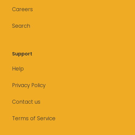
Careers
Search
Support
Help
Privacy Policy
Contact us
Terms of Service