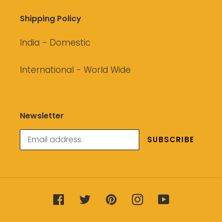
Shipping Policy
India - Domestic
International - World Wide
Newsletter
SUBSCRIBE
Facebook
Twitter
Pinterest
Instagram
YouTube