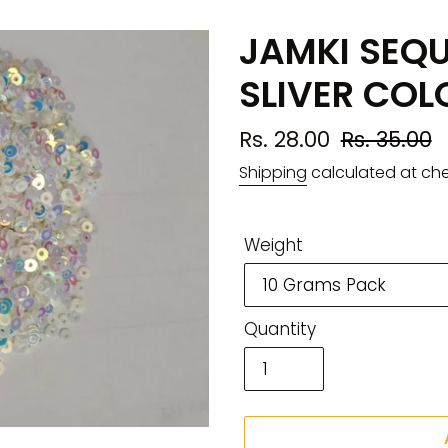
JAMKI SEQ
SLIVER COL
Sale
Rs. 28.00
Regular
Rs. 35.00
price
price
Shipping
calculated at ch
Weight
Quantity