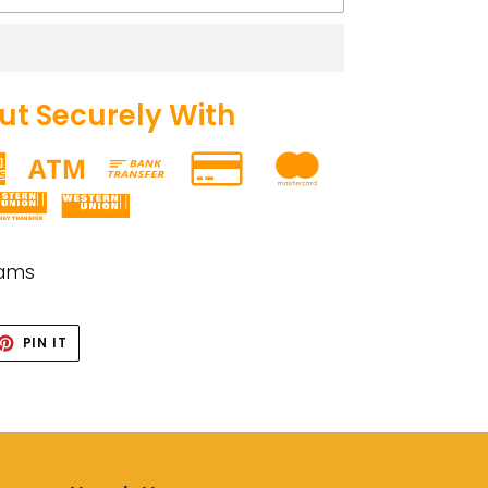
t Securely With
rams
ET
PIN
PIN IT
ON
TTER
PINTEREST