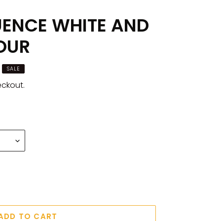
UENCE WHITE AND
OUR
SALE
eckout.
ADD TO CART