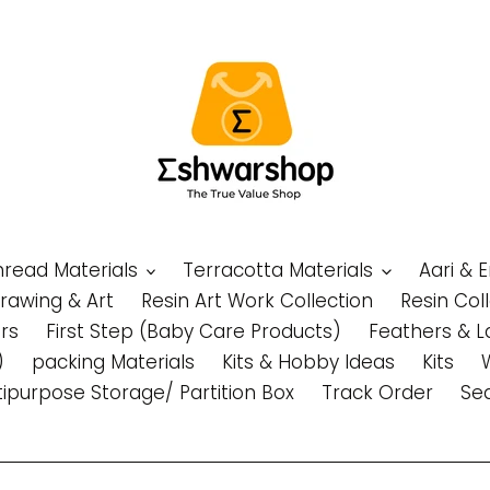
Thread Materials
Terracotta Materials
Aari & 
Drawing & Art
Resin Art Work Collection
Resin Col
rs
First Step (Baby Care Products)
Feathers & L
)
packing Materials
Kits & Hobby Ideas
Kits
tipurpose Storage/ Partition Box
Track Order
Se