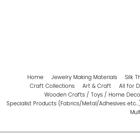
Skip
to
content
Home
Jewelry Making Materials
Silk 
Craft Collections
Art & Craft
All for 
Wooden Crafts / Toys / Home Deco
Specialist Products (Fabrics/Metal/Adhesives etc...
Mul