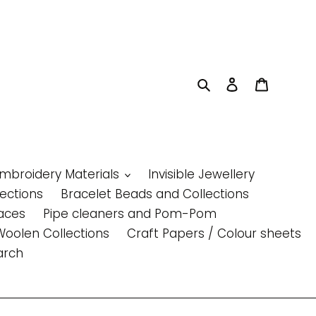
Search
Log in
Cart
Embroidery Materials
Invisible Jewellery
lections
Bracelet Beads and Collections
aces
Pipe cleaners and Pom-Pom
Woolen Collections
Craft Papers / Colour sheets
arch