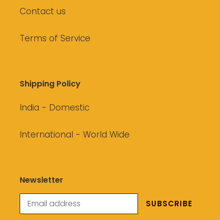
Contact us
Terms of Service
Shipping Policy
India - Domestic
International - World Wide
Newsletter
SUBSCRIBE