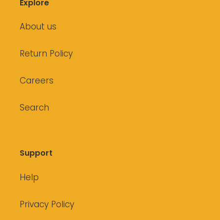
Explore
About us
Return Policy
Careers
Search
Support
Help
Privacy Policy