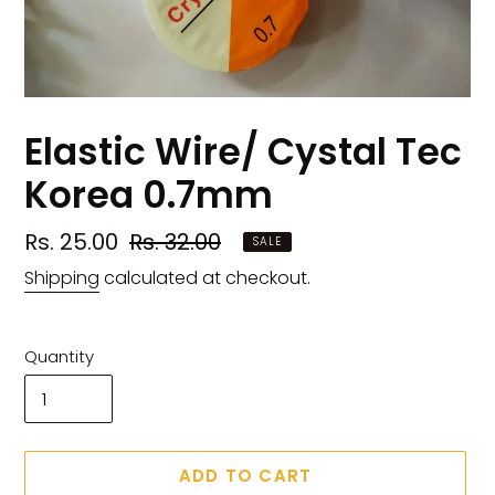
Elastic Wire/ Cystal Tec
Korea 0.7mm
Sale
Rs. 25.00
Regular
Rs. 32.00
SALE
price
price
Shipping
calculated at checkout.
Quantity
ADD TO CART