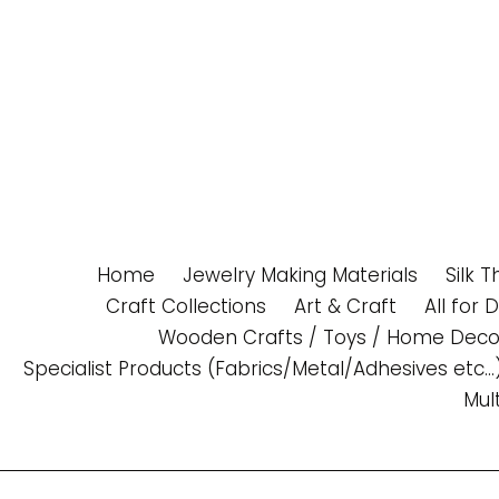
Skip
to
content
Home
Jewelry Making Materials
Silk 
Craft Collections
Art & Craft
All for 
Wooden Crafts / Toys / Home Deco
Specialist Products (Fabrics/Metal/Adhesives etc...
Mul