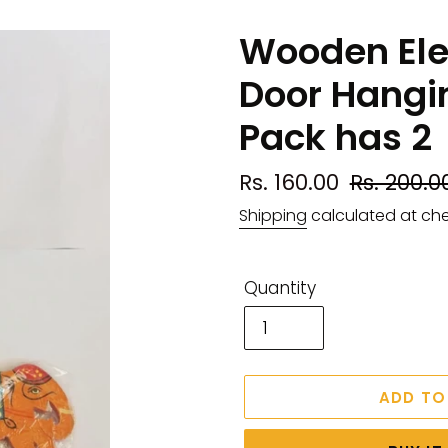
Wooden Ele
Door Hangin
Pack has 2
Sale
Rs. 160.00
Regular
Rs. 200.0
price
price
Shipping
calculated at ch
Quantity
ADD TO