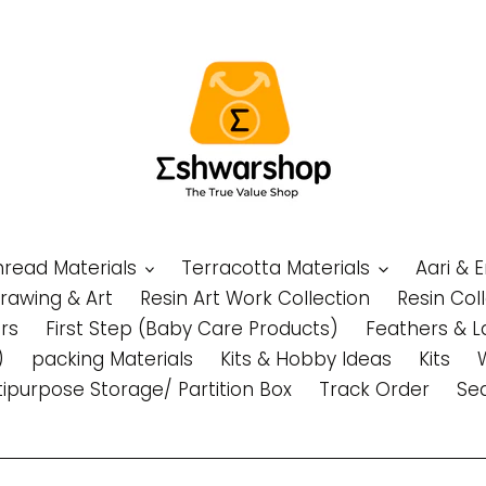
Thread Materials
Terracotta Materials
Aari & 
Drawing & Art
Resin Art Work Collection
Resin Col
rs
First Step (Baby Care Products)
Feathers & L
)
packing Materials
Kits & Hobby Ideas
Kits
tipurpose Storage/ Partition Box
Track Order
Se