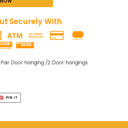
T NOW
t Securely With
 Pair Door hanging /2 Door hangings
ET
PIN
PIN IT
ON
TTER
PINTEREST