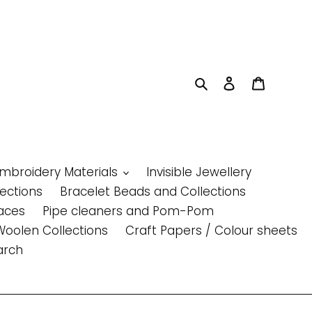
Search
Log in
Cart
Embroidery Materials
Invisible Jewellery
lections
Bracelet Beads and Collections
aces
Pipe cleaners and Pom-Pom
Woolen Collections
Craft Papers / Colour sheets
arch