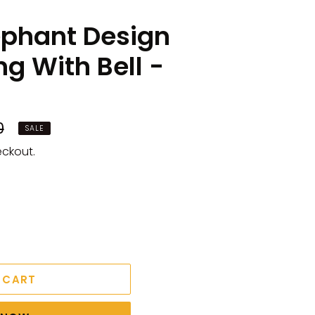
phant Design
g With Bell -
0
SALE
eckout.
 CART