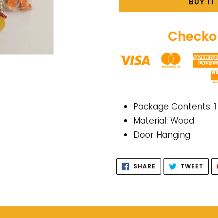
BUY I
Checkou
Adding
product
Package Contents: 1
to
Material: Wood
your
Door Hanging
cart
SHARE
TWE
SHARE
TWEET
ON
ON
FACEBOOK
TWI