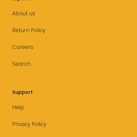
About us
Return Policy
Careers
Search
Support
Help
Privacy Policy