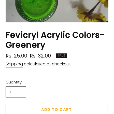
Fevicryl Acrylic Colors-
Greenery
Sale
Rs. 25.00
Regular
Rs. 32.00
SALE
price
price
Shipping
calculated at checkout.
Quantity
ADD TO CART