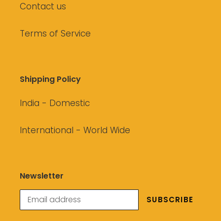
Contact us
Terms of Service
Shipping Policy
India - Domestic
International - World Wide
Newsletter
SUBSCRIBE