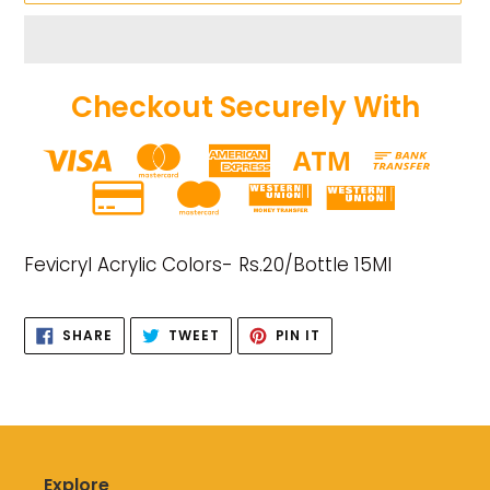
Checkout Securely With
Adding
product
Fevicryl Acrylic Colors- Rs.20/Bottle 15Ml
to
your
cart
SHARE
TWEET
PIN
SHARE
TWEET
PIN IT
ON
ON
ON
FACEBOOK
TWITTER
PINTEREST
Explore