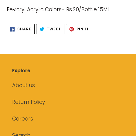
product
Fevicryl Acrylic Colors- Rs.20/Bottle 15Ml
to
your
cart
SHARE
TWEET
PIN
SHARE
TWEET
PIN IT
ON
ON
ON
FACEBOOK
TWITTER
PINTEREST
Explore
About us
Return Policy
Careers
Search