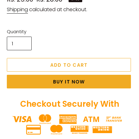
price
price
Shipping
calculated at checkout.
Quantity
ADD TO CART
BUY IT NOW
Checkout Securely With
Adding