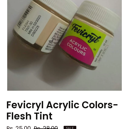
Fevicryl Acrylic Colors-
Flesh Tint
Sale
Rs. 25.00
Regular
Rs. 28.00
SALE