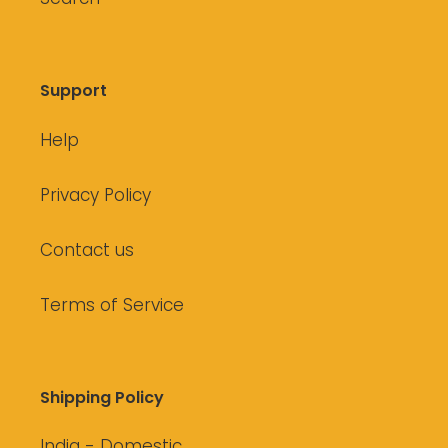
Support
Help
Privacy Policy
Contact us
Terms of Service
Shipping Policy
India - Domestic