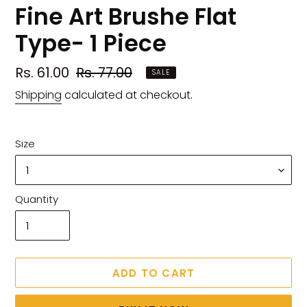
Fine Art Brushe Flat
Type- 1 Piece
Sale
Rs. 61.00
Regular
Rs. 77.00
SALE
price
price
Shipping
calculated at checkout.
Size
Quantity
ADD TO CART