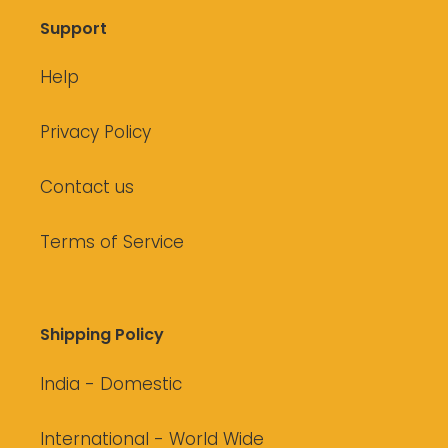
Support
Help
Privacy Policy
Contact us
Terms of Service
Shipping Policy
India - Domestic
International - World Wide