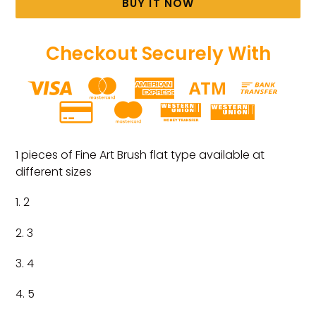
BUY IT NOW
Checkout Securely With
Adding
product
1 pieces of Fine Art Brush flat type available at
to
different sizes
your
cart
1. 2
2. 3
3. 4
4. 5