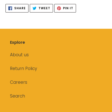
SHARE
TWEET
PIN
SHARE
TWEET
PIN IT
ON
ON
ON
FACEBOOK
TWITTER
PINTEREST
Explore
About us
Return Policy
Careers
Search