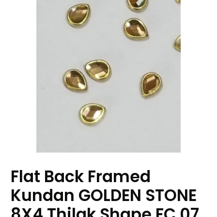
Flat Back Framed
Kundan GOLDEN STONE
8X4 Thilak Shape FC 07