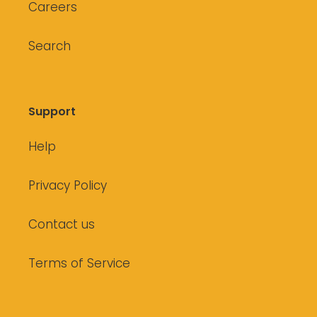
Careers
Search
Support
Help
Privacy Policy
Contact us
Terms of Service