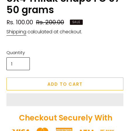
50 grams
Sale
Rs. 100.00
Regular
Rs. 200.00
SALE
price
price
Shipping
calculated at checkout.
Quantity
ADD TO CART
Checkout Securely With