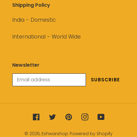
Shipping Policy
India - Domestic
International - World Wide
Newsletter
SUBSCRIBE
Facebook
Twitter
Pinterest
Instagram
YouTube
© 2026,
Eshwarshop
Powered by Shopify