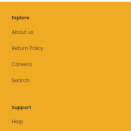
Explore
About us
Return Policy
Careers
Search
Support
Help