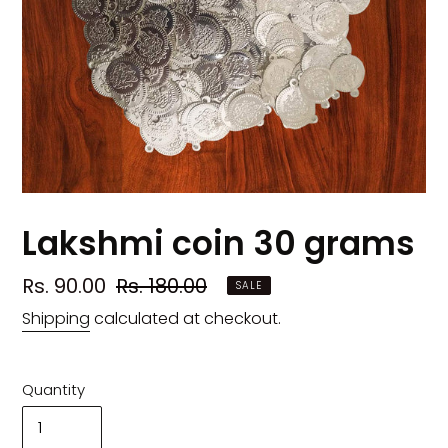
Lakshmi coin 30 grams
Sale
Rs. 90.00
Regular
Rs. 180.00
SALE
price
price
Shipping
calculated at checkout.
Quantity