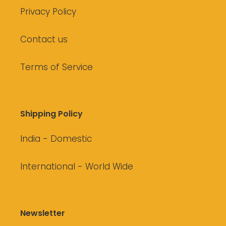
Privacy Policy
Contact us
Terms of Service
Shipping Policy
India - Domestic
International - World Wide
Newsletter