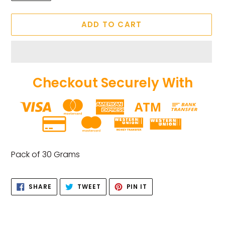
ADD TO CART
Checkout Securely With
Adding
product
Pack of 30 Grams
to
your
SHARE
TWEET
PIN
cart
SHARE
TWEET
PIN IT
ON
ON
ON
FACEBOOK
TWITTER
PINTEREST