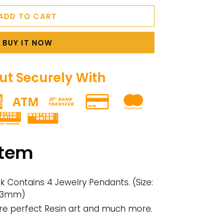
ADD TO CART
BUY IT NOW
t Securely With
item
ack Contains 4 Jewelry Pendants. (Size:
: 3mm)
re perfect Resin art and much more.