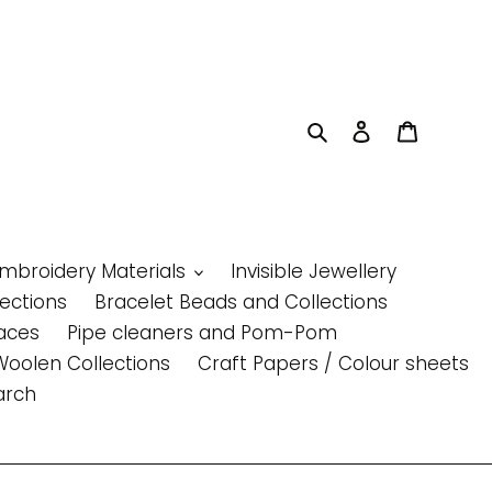
Search
Log in
Cart
Embroidery Materials
Invisible Jewellery
lections
Bracelet Beads and Collections
aces
Pipe cleaners and Pom-Pom
Woolen Collections
Craft Papers / Colour sheets
arch