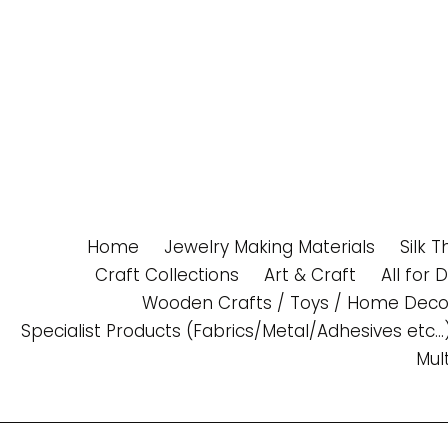
Skip
to
content
Home
Jewelry Making Materials
Silk 
Craft Collections
Art & Craft
All for 
Wooden Crafts / Toys / Home Deco
Specialist Products (Fabrics/Metal/Adhesives etc...
Mul