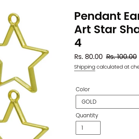
Pendant Ear
Art Star Sh
4
Sale
Rs. 80.00
Regular
Rs. 100.00
price
price
Shipping
calculated at ch
Color
Quantity