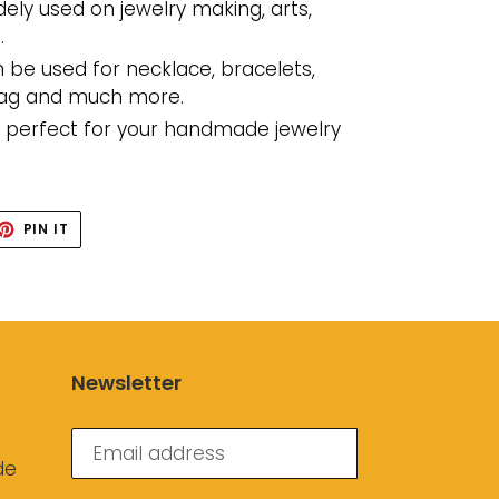
dely used on jewelry making, arts,
.
 be used for necklace, bracelets,
bag and much more.
s perfect for your handmade jewelry
ET
PIN
PIN IT
ON
TTER
PINTEREST
Newsletter
de