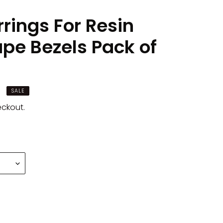
rings For Resin
ape Bezels Pack of
SALE
eckout.