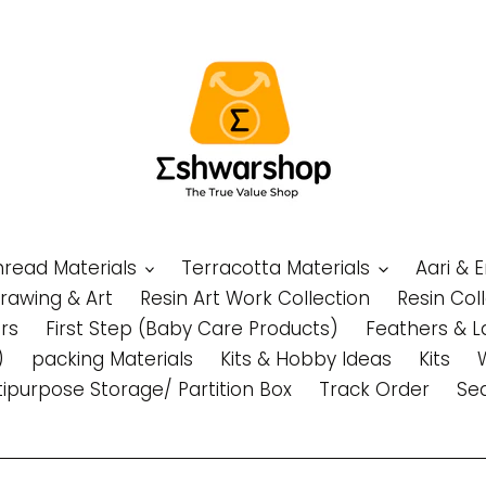
Thread Materials
Terracotta Materials
Aari & 
Drawing & Art
Resin Art Work Collection
Resin Col
rs
First Step (Baby Care Products)
Feathers & L
)
packing Materials
Kits & Hobby Ideas
Kits
tipurpose Storage/ Partition Box
Track Order
Se