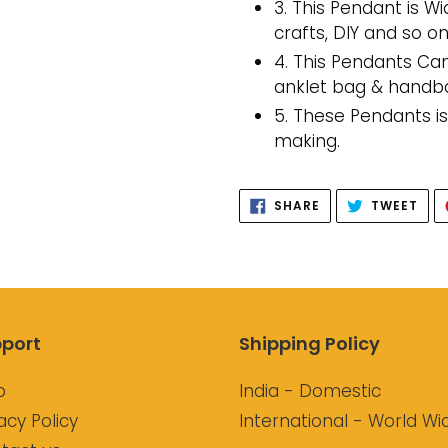
3. This Pendant is Wi
crafts, DIY and so on
4. This Pendants Can
anklet bag & hand
5. These Pendants i
making.
SHARE
TWE
SHARE
TWEET
ON
ON
FACEBOOK
TWI
port
Shipping Policy
p
India - Domestic
acy Policy
International - World Wi