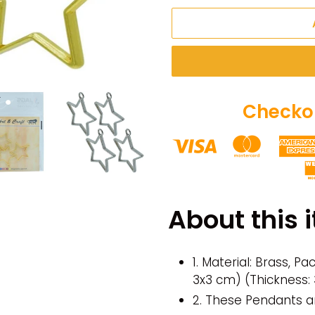
Checkou
Adding
product
About this 
to
your
cart
1. Material: Brass, P
3x3 cm) (Thickness
2. These Pendants a