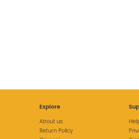
Explore
Sup
About us
Hel
Return Policy
Priv