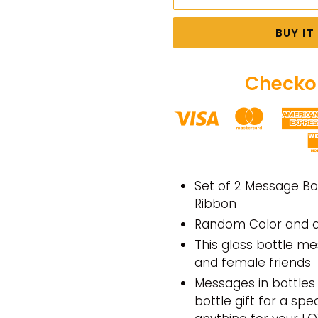
BUY I
Checkou
Adding
product
Set of 2 Message Bo
to
Ribbon
your
Random Color and d
cart
This glass bottle me
and female friends
Messages in bottles 
bottle gift for a spe