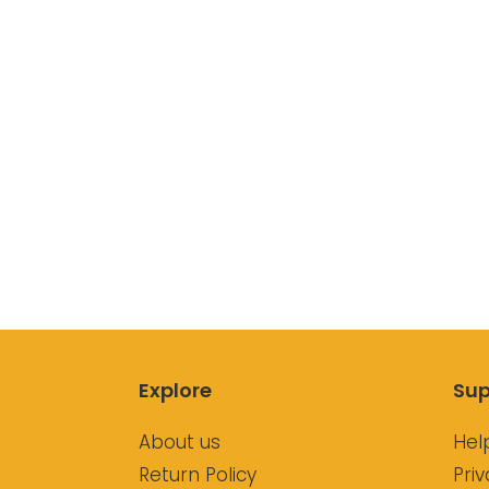
Explore
Sup
About us
Hel
Return Policy
Priv