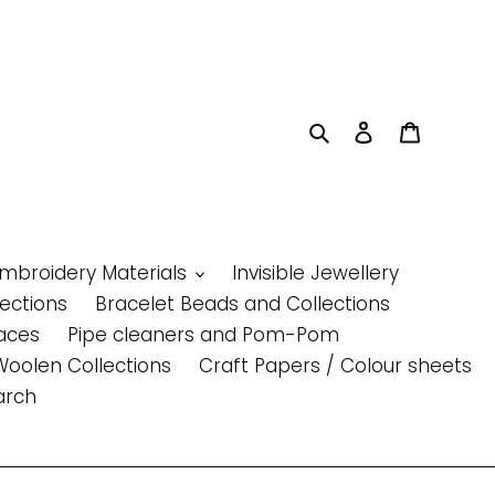
Search
Log in
Cart
Embroidery Materials
Invisible Jewellery
lections
Bracelet Beads and Collections
aces
Pipe cleaners and Pom-Pom
Woolen Collections
Craft Papers / Colour sheets
arch