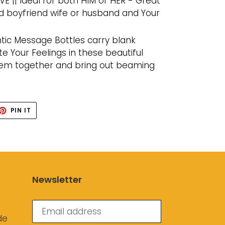
VE || Ideal for both HIM or HER - Great
iend boyfriend wife or husband and Your
tic Message Bottles carry blank
 Your Feelings in these beautiful
em together and bring out beaming
ET
PIN
PIN IT
ON
TTER
PINTEREST
Newsletter
de