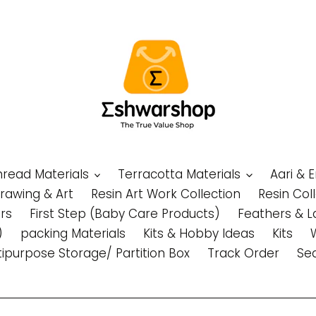
Thread Materials
Terracotta Materials
Aari & 
Drawing & Art
Resin Art Work Collection
Resin Col
rs
First Step (Baby Care Products)
Feathers & L
)
packing Materials
Kits & Hobby Ideas
Kits
tipurpose Storage/ Partition Box
Track Order
Se