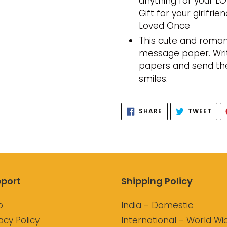
anything for your LO
Gift for your girlfr
Loved Once
This cute and roman
message paper. Write
papers and send th
smiles.
SHARE
TWE
SHARE
TWEET
ON
ON
FACEBOOK
TWI
port
Shipping Policy
p
India - Domestic
acy Policy
International - World Wi