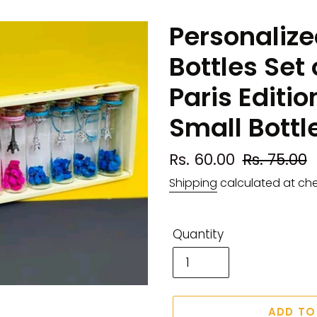
Personalize
Bottles Set 
Paris Editio
Small Bottl
Sale
Rs. 60.00
Regular
Rs. 75.00
price
price
Shipping
calculated at ch
Quantity
ADD TO