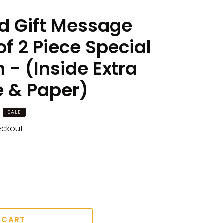
d Gift Message
of 2 Piece Special
n - (Inside Extra
e & Paper)
SALE
eckout.
 CART