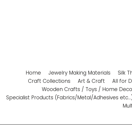
Skip
to
content
Home
Jewelry Making Materials
Silk 
Craft Collections
Art & Craft
All for 
Wooden Crafts / Toys / Home Deco
Specialist Products (Fabrics/Metal/Adhesives etc...
Mul