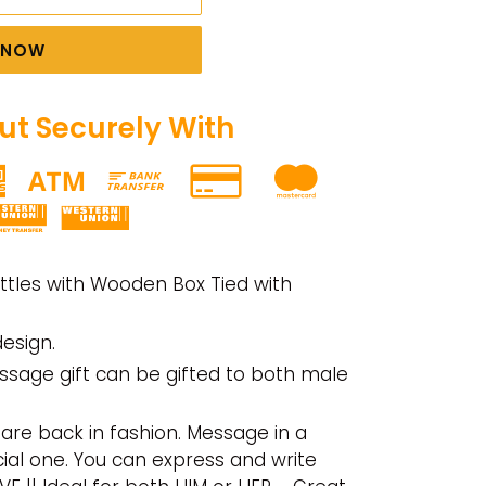
T NOW
t Securely With
ttles with Wooden Box Tied with
esign.
ssage gift can be gifted to both male
are back in fashion. Message in a
cial one.
You can express and write