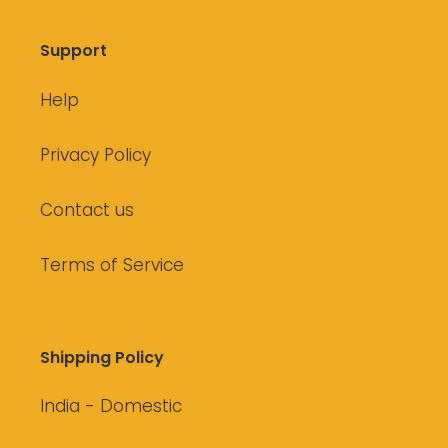
Support
Help
Privacy Policy
Contact us
Terms of Service
Shipping Policy
India - Domestic