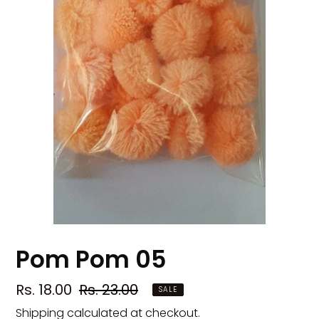
Pom Pom 05
Sale
Rs. 18.00
Regular
Rs. 23.00
SALE
price
price
Shipping
calculated at checkout.