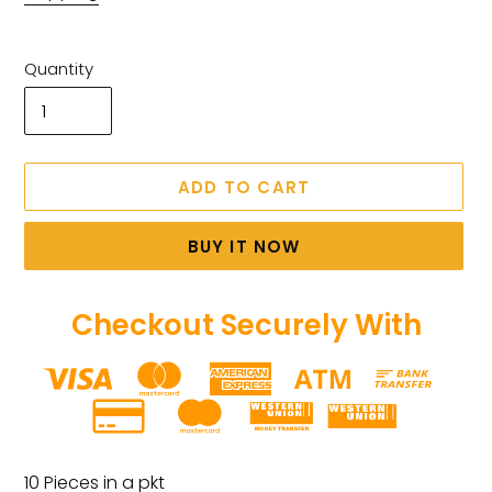
Quantity
ADD TO CART
BUY IT NOW
Checkout Securely With
Adding
product
10 Pieces in a pkt