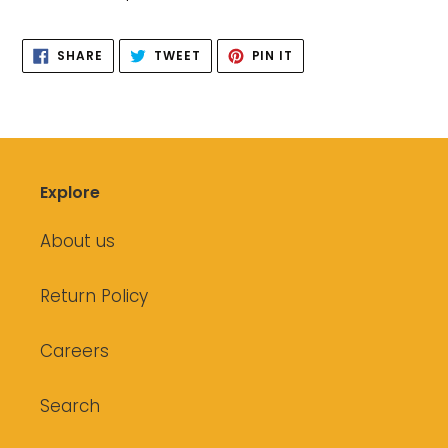
to
your
SHARE
TWEET
PIN
cart
SHARE
TWEET
PIN IT
ON
ON
ON
FACEBOOK
TWITTER
PINTEREST
Explore
About us
Return Policy
Careers
Search