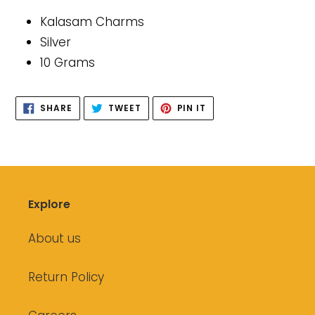
product
Kalasam Charms
to
Silver
your
10 Grams
cart
SHARE
TWEET
PIN
SHARE
TWEET
PIN IT
ON
ON
ON
FACEBOOK
TWITTER
PINTEREST
Explore
About us
Return Policy