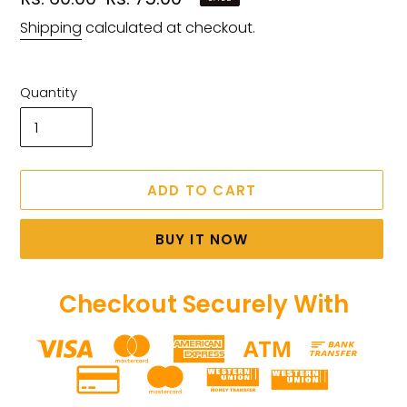
price
price
Shipping
calculated at checkout.
Quantity
ADD TO CART
BUY IT NOW
Checkout Securely With
Adding