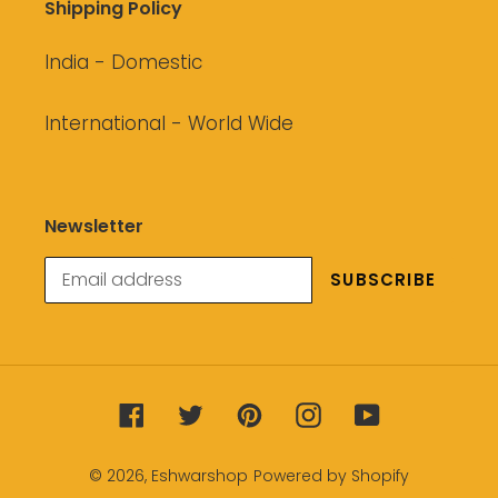
Shipping Policy
India - Domestic
International - World Wide
Newsletter
SUBSCRIBE
Facebook
Twitter
Pinterest
Instagram
YouTube
© 2026,
Eshwarshop
Powered by Shopify