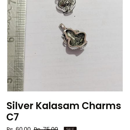
Silver Kalasam Charms
C7
Sale
Rs. 60.00
Regular
Rs. 75.00
SALE