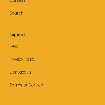
Careers
Search
Support
Help
Privacy Policy
Contact us
Terms of Service