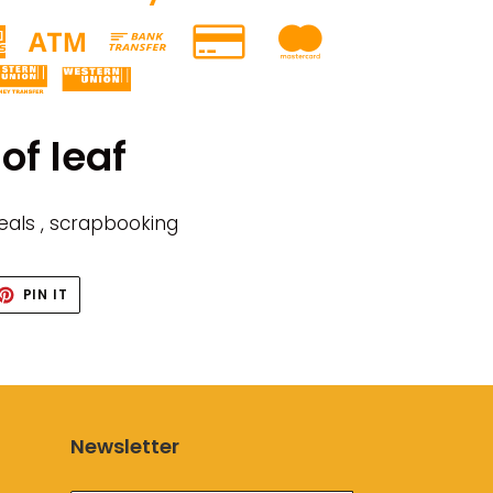
of leaf
seals , scrapbooking
ET
PIN
PIN IT
ON
TTER
PINTEREST
Newsletter