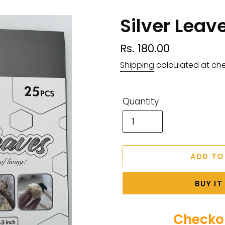
Silver Leav
Regular
Rs. 180.00
price
Shipping
calculated at ch
Quantity
ADD TO
BUY I
Checkou