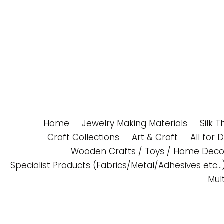
Skip
to
content
Home
Jewelry Making Materials
Silk 
Craft Collections
Art & Craft
All for 
Wooden Crafts / Toys / Home Deco
Specialist Products (Fabrics/Metal/Adhesives etc...
Mul