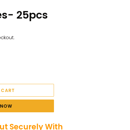
es- 25pcs
eckout.
 CART
T NOW
t Securely With