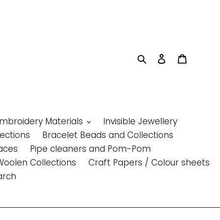
Search
Log in
Cart
Embroidery Materials
Invisible Jewellery
lections
Bracelet Beads and Collections
aces
Pipe cleaners and Pom-Pom
Woolen Collections
Craft Papers / Colour sheets
arch