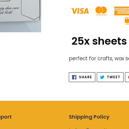
Adding
product
25x sheets 
to
your
cart
perfect for crafts, wax 
SHARE
TWE
SHARE
TWEET
ON
ON
FACEBOOK
TWI
port
Shipping Policy