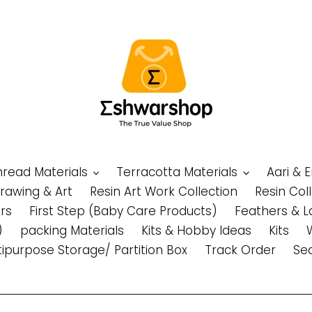
Thread Materials
Terracotta Materials
Aari & 
Drawing & Art
Resin Art Work Collection
Resin Col
rs
First Step (Baby Care Products)
Feathers & L
)
packing Materials
Kits & Hobby Ideas
Kits
tipurpose Storage/ Partition Box
Track Order
Se