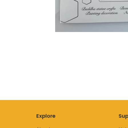
Explore
Sup