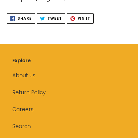
SHARE
TWEET
PIN
SHARE
TWEET
PIN IT
ON
ON
ON
FACEBOOK
TWITTER
PINTEREST
Explore
About us
Return Policy
Careers
Search