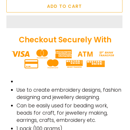
ADD TO CART
Checkout Securely With
Adding
product
to
Use to create embroidery designs, fashion
your
designing and jewellery designing.
cart
Can be easily used for beading work,
beads for craft, for jewellery making,
earrings, crafts, embroidery etc.
1 pack (100 grams)