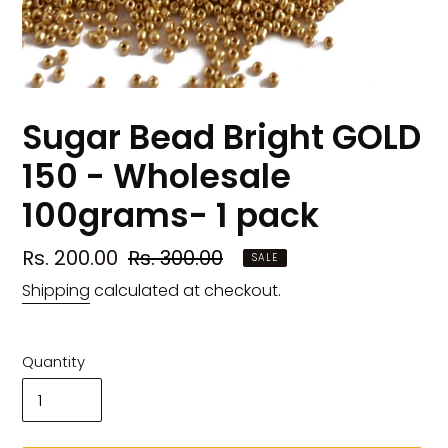
Sugar Bead Bright GOLD
150 - Wholesale
100grams- 1 pack
Sale
Rs. 200.00
Regular
Rs. 300.00
SALE
price
price
Shipping
calculated at checkout.
Quantity