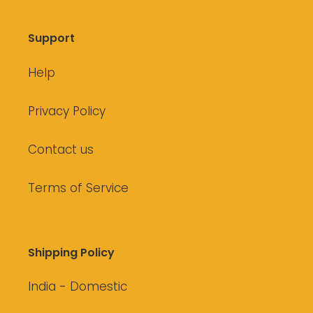
Support
Help
Privacy Policy
Contact us
Terms of Service
Shipping Policy
India - Domestic