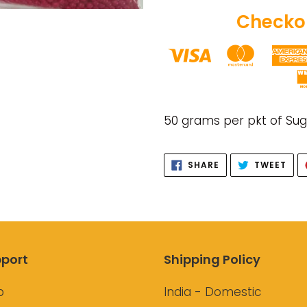
Checkou
Adding
product
50 grams per pkt of Su
to
your
SHARE
TWE
SHARE
TWEET
cart
ON
ON
FACEBOOK
TWI
port
Shipping Policy
p
India - Domestic