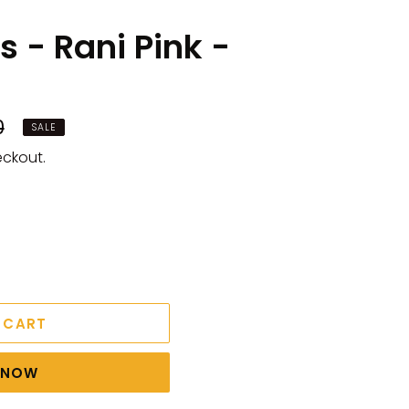
 - Rani Pink -
0
SALE
eckout.
 CART
T NOW