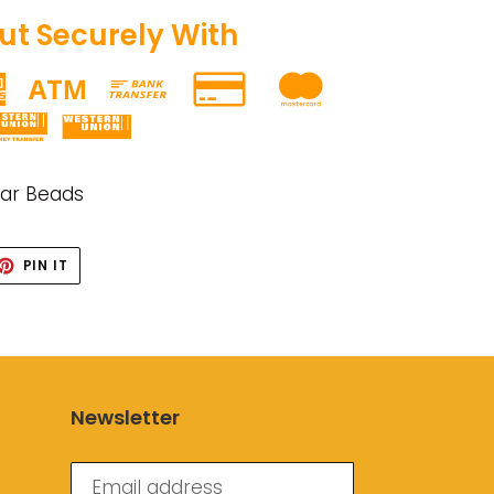
t Securely With
gar Beads
ET
PIN
PIN IT
ON
TTER
PINTEREST
Newsletter