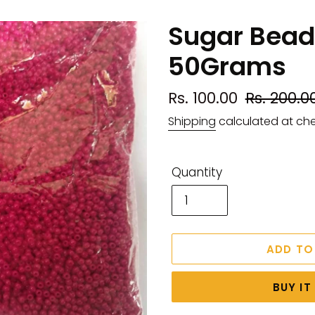
Sugar Beads
50Grams
Sale
Rs. 100.00
Regular
Rs. 200.0
price
price
Shipping
calculated at ch
Quantity
ADD TO
BUY I