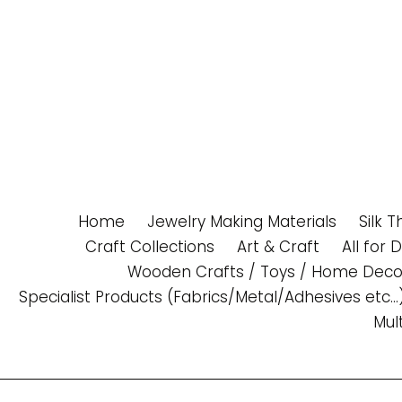
Skip
to
content
Home
Jewelry Making Materials
Silk 
Craft Collections
Art & Craft
All for 
Wooden Crafts / Toys / Home Deco
Specialist Products (Fabrics/Metal/Adhesives etc...
Mul