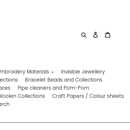
Search
Log in
Cart
Embroidery Materials
Invisible Jewellery
lections
Bracelet Beads and Collections
aces
Pipe cleaners and Pom-Pom
Woolen Collections
Craft Papers / Colour sheets
arch