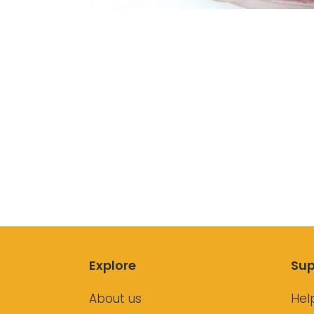
Explore
Sup
About us
Hel