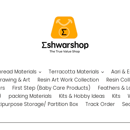
Thread Materials
Terracotta Materials
Aari & 
Drawing & Art
Resin Art Work Collection
Resin Col
rs
First Step (Baby Care Products)
Feathers & L
)
packing Materials
Kits & Hobby Ideas
Kits
tipurpose Storage/ Partition Box
Track Order
Se