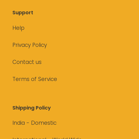
Support
Help
Privacy Policy
Contact us
Terms of Service
Shipping Policy
India - Domestic