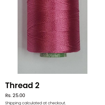
Thread 2
Regular
Rs. 25.00
price
Shipping
calculated at checkout.