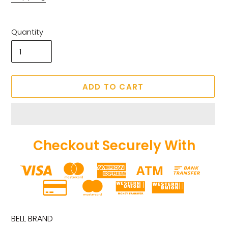
Quantity
ADD TO CART
Checkout Securely With
Adding
product
BELL BRAND
to