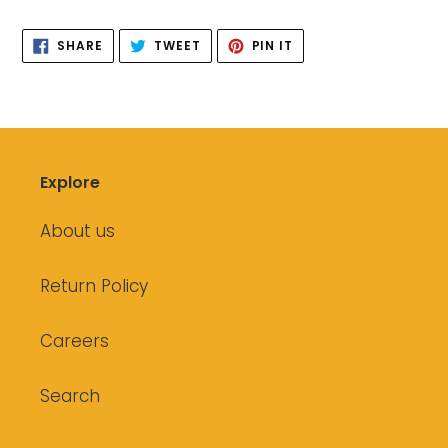
your
SHARE
TWEET
PIN
cart
SHARE
TWEET
PIN IT
ON
ON
ON
FACEBOOK
TWITTER
PINTEREST
Explore
About us
Return Policy
Careers
Search