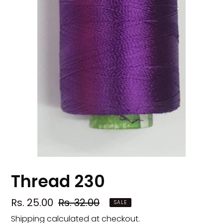
Thread 230
Sale
Rs. 25.00
Regular
Rs. 32.00
SALE
price
price
Shipping
calculated at checkout.