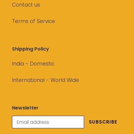
Contact us
Terms of Service
Shipping Policy
India - Domestic
International - World Wide
Newsletter
SUBSCRIBE