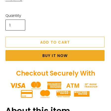
Quantity
ADD TO CART
BUY IT NOW
Checkout Securely With
Adding
product
About this item