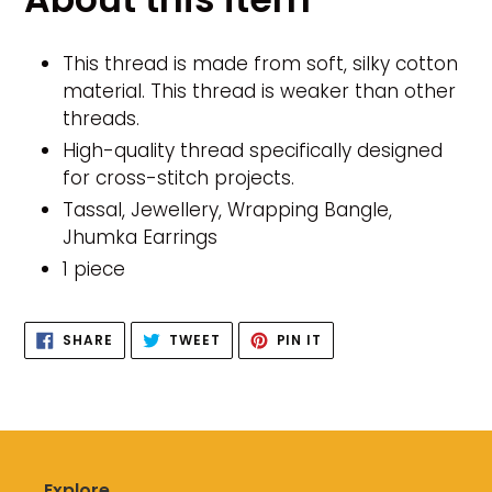
to
your
cart
This thread is made from soft, silky cotton
material. This thread is weaker than other
threads.
High-quality thread specifically designed
for cross-stitch projects.
Tassal, Jewellery, Wrapping Bangle,
Jhumka Earrings
1 piece
SHARE
TWEET
PIN
SHARE
TWEET
PIN IT
ON
ON
ON
FACEBOOK
TWITTER
PINTEREST
Explore