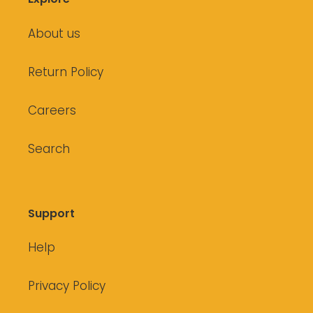
About us
Return Policy
Careers
Search
Support
Help
Privacy Policy