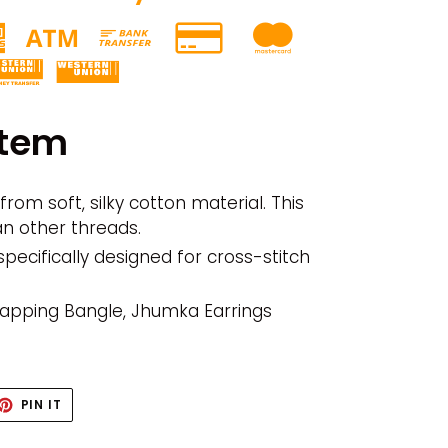
item
rom soft, silky cotton material. This
an other threads.
specifically designed for cross-stitch
Wrapping Bangle, Jhumka Earrings
ET
PIN
PIN IT
ON
TTER
PINTEREST