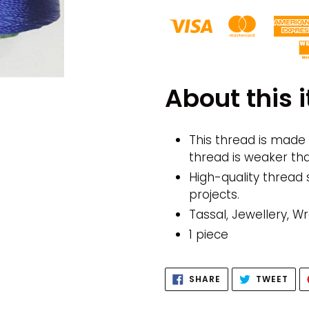
Adding
product
About this 
to
your
cart
This thread is made f
thread is weaker th
High-quality thread 
projects.
Tassal, Jewellery, 
1 piece
SHARE
TWE
SHARE
TWEET
ON
ON
FACEBOOK
TWI