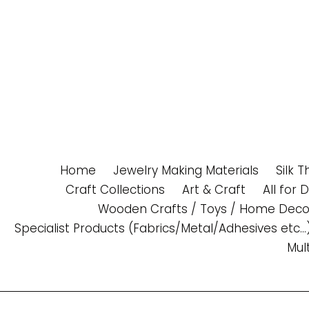
Skip
to
content
Home
Jewelry Making Materials
Silk 
Craft Collections
Art & Craft
All for 
Wooden Crafts / Toys / Home Deco
Specialist Products (Fabrics/Metal/Adhesives etc...
Mul