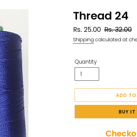
Thread 24
Sale
Rs. 25.00
Regular
Rs. 32.00
price
price
Shipping
calculated at ch
Quantity
ADD TO
BUY I
Checkou