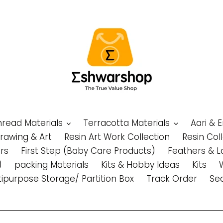
Thread Materials
Terracotta Materials
Aari & 
Drawing & Art
Resin Art Work Collection
Resin Col
rs
First Step (Baby Care Products)
Feathers & L
)
packing Materials
Kits & Hobby Ideas
Kits
tipurpose Storage/ Partition Box
Track Order
Se