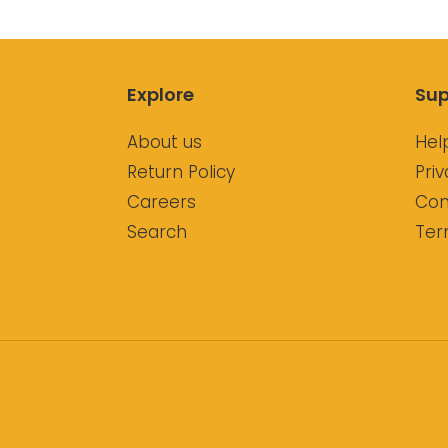
Explore
Sup
About us
Hel
Return Policy
Priv
Careers
Con
Search
Ter