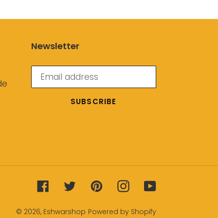
Newsletter
de
SUBSCRIBE
Facebook
Twitter
Pinterest
Instagram
YouTube
© 2026,
Eshwarshop
Powered by Shopify