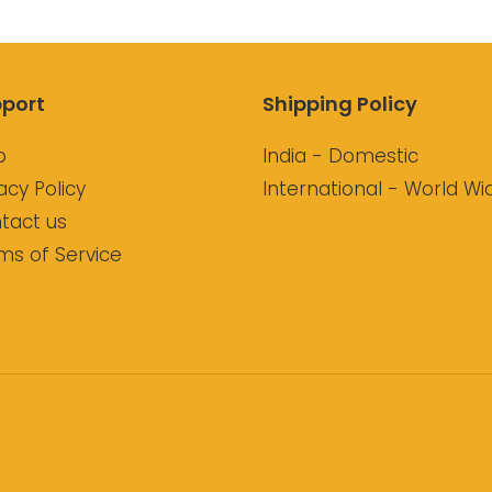
port
Shipping Policy
p
India - Domestic
acy Policy
International - World Wi
tact us
ms of Service