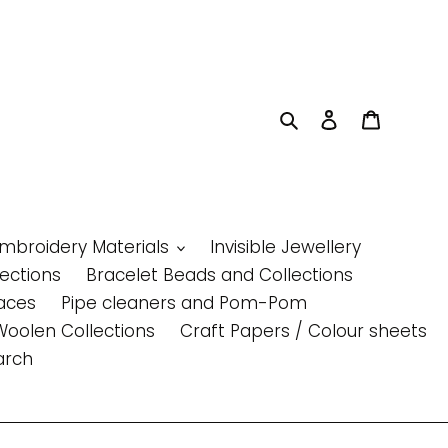
Search
Log in
Cart
Embroidery Materials
Invisible Jewellery
lections
Bracelet Beads and Collections
aces
Pipe cleaners and Pom-Pom
Woolen Collections
Craft Papers / Colour sheets
arch