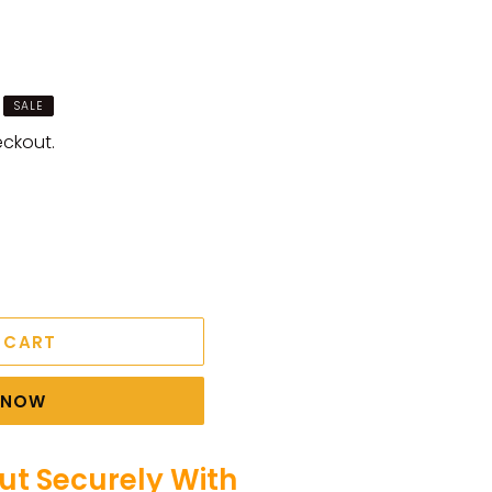
SALE
eckout.
 CART
T NOW
t Securely With