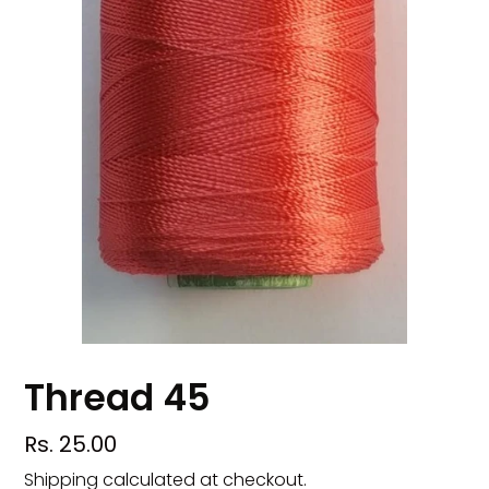
Thread 45
Regular
Rs. 25.00
price
Shipping
calculated at checkout.