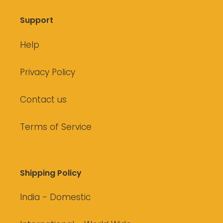
Support
Help
Privacy Policy
Contact us
Terms of Service
Shipping Policy
India - Domestic