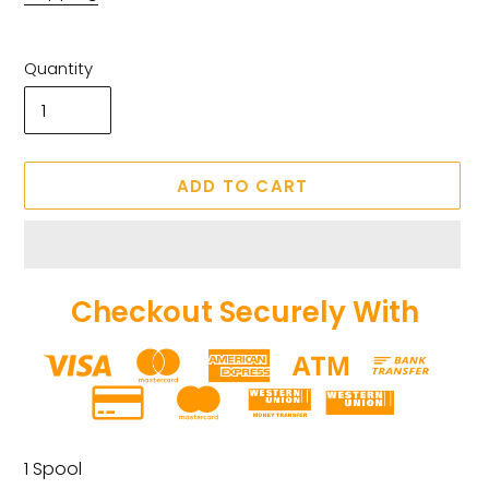
Quantity
ADD TO CART
Checkout Securely With
Adding
product
1 Spool
to