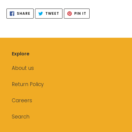
your
SHARE
TWEET
PIN
cart
SHARE
TWEET
PIN IT
ON
ON
ON
FACEBOOK
TWITTER
PINTEREST
Explore
About us
Return Policy
Careers
Search